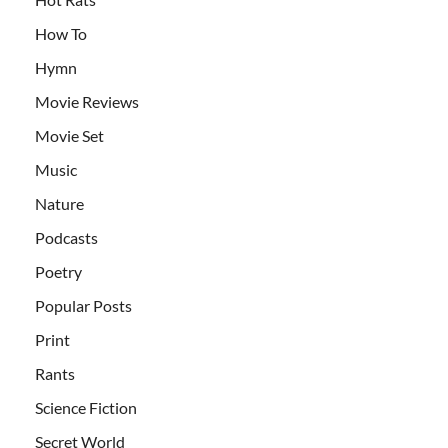
How To
Hymn
Movie Reviews
Movie Set
Music
Nature
Podcasts
Poetry
Popular Posts
Print
Rants
Science Fiction
Secret World