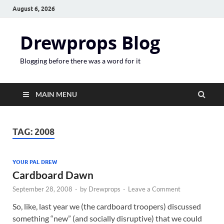
August 6, 2026
Drewprops Blog
Blogging before there was a word for it
MAIN MENU
TAG:
2008
YOUR PAL DREW
Cardboard Dawn
September 28, 2008
-
by
Drewprops
-
Leave a Comment
So, like, last year we (the cardboard troopers) discussed
something “new” (and socially disruptive) that we could