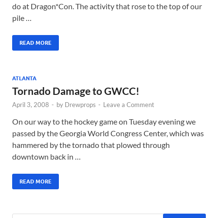
do at Dragon*Con. The activity that rose to the top of our
pile …
READ MORE
ATLANTA
Tornado Damage to GWCC!
April 3, 2008
-
by
Drewprops
-
Leave a Comment
On our way to the hockey game on Tuesday evening we
passed by the Georgia World Congress Center, which was
hammered by the tornado that plowed through
downtown back in …
READ MORE