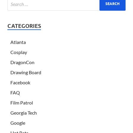
CATEGORIES
Atlanta
Cosplay
DragonCon
Drawing Board
Facebook
FAQ
Film Patrol
Georgia Tech
Google
Hot Rats