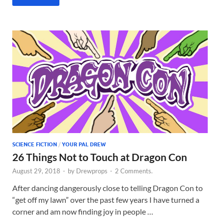
SCIENCE FICTION
/
YOUR PAL DREW
26 Things Not to Touch at Dragon Con
August 29, 2018
-
by
Drewprops
-
2 Comments.
After dancing dangerously close to telling Dragon Con to
“get off my lawn” over the past few years I have turned a
corner and am now finding joy in people …