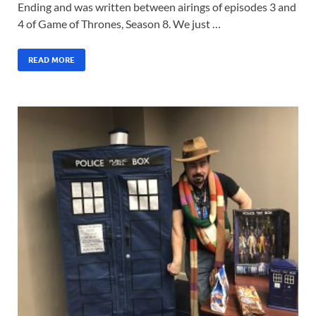
Ending and was written between airings of episodes 3 and
4 of Game of Thrones, Season 8. We just …
READ MORE