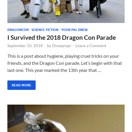
DRAGONCON
/
SCIENCE FICTION
/
YOUR PAL DREW
I Survived the 2018 Dragon Con Parade
September 10, 2018
-
by
Drewprops
-
Leave a Comment
This is a post about hygiene, playing cruel tricks on your
friends, and the Dragon Con parade. Let’s begin with that
last one. This year marked the 13th year that …
READ MORE