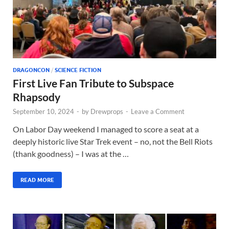
DRAGONCON
/
SCIENCE FICTION
First Live Fan Tribute to Subspace
Rhapsody
September 10, 2024
-
by
Drewprops
-
Leave a Comment
On Labor Day weekend I managed to score a seat at a
deeply historic live Star Trek event – no, not the Bell Riots
(thank goodness) – I was at the …
READ MORE