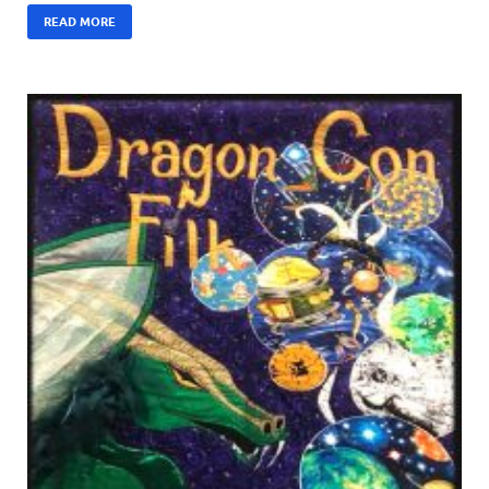
READ MORE