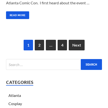
Atlanta Comic Con. I first heard about the event …
READ MORE
1
2
…
4
Next
CATEGORIES
Atlanta
Cosplay