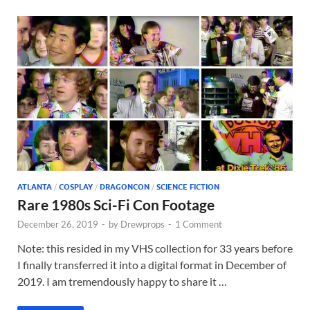
ATLANTA
/
COSPLAY
/
DRAGONCON
/
SCIENCE FICTION
Rare 1980s Sci-Fi Con Footage
December 26, 2019
-
by
Drewprops
-
1 Comment
Note: this resided in my VHS collection for 33 years before
I finally transferred it into a digital format in December of
2019. I am tremendously happy to share it …