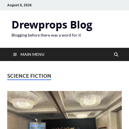
August 8, 2026
Drewprops Blog
Blogging before there was a word for it
MAIN MENU
SCIENCE FICTION