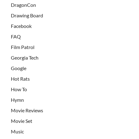
DragonCon
Drawing Board
Facebook
FAQ
Film Patrol
Georgia Tech
Google
Hot Rats
How To
Hymn
Movie Reviews
Movie Set
Music