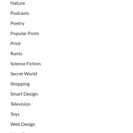
Nature
Podcasts
Poetry
Popular Posts
Print
Rants
Science Fiction
Secret World
Shopping
Smart Design
Television
Toys
Web Design