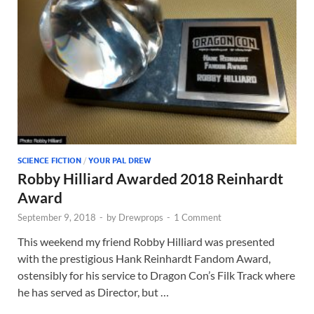
SCIENCE FICTION
/
YOUR PAL DREW
Robby Hilliard Awarded 2018 Reinhardt
Award
September 9, 2018
-
by
Drewprops
-
1 Comment
This weekend my friend Robby Hilliard was presented
with the prestigious Hank Reinhardt Fandom Award,
ostensibly for his service to Dragon Con’s Filk Track where
he has served as Director, but …