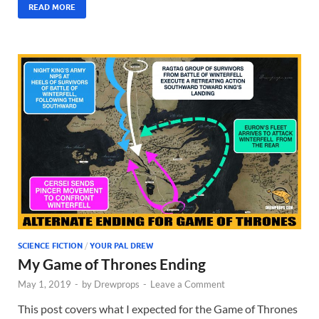
READ MORE
SCIENCE FICTION
/
YOUR PAL DREW
My Game of Thrones Ending
May 1, 2019
-
by
Drewprops
-
Leave a Comment
This post covers what I expected for the Game of Thrones