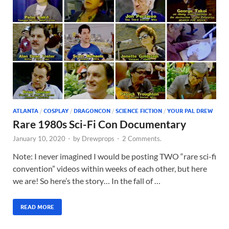
ATLANTA
/
COSPLAY
/
DRAGONCON
/
SCIENCE FICTION
/
YOUR PAL DREW
Rare 1980s Sci-Fi Con Documentary
January 10, 2020
-
by
Drewprops
-
2 Comments.
Note: I never imagined I would be posting TWO “rare sci-fi
convention” videos within weeks of each other, but here
we are! So here’s the story… In the fall of …
READ MORE