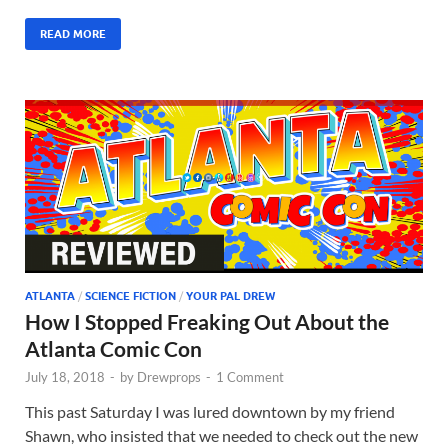
READ MORE
ATLANTA
/
SCIENCE FICTION
/
YOUR PAL DREW
How I Stopped Freaking Out About the
Atlanta Comic Con
July 18, 2018
-
by
Drewprops
-
1 Comment
This past Saturday I was lured downtown by my friend
Shawn, who insisted that we needed to check out the new