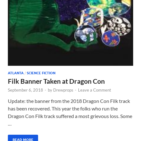
ATLANTA
/
SCIENCE FICTION
Filk Banner Taken at Dragon Con
September 6, 2018
-
by
Drewprops
-
Leave a Comment
Update: the banner from the 2018 Dragon Con Filk track
has been recovered. This year the folks who run the
Dragon Con Filk track suffered a most grievous loss. Some
…
READ MORE