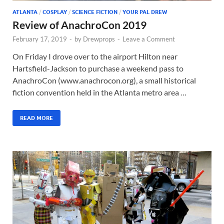
ATLANTA
/
COSPLAY
/
SCIENCE FICTION
/
YOUR PAL DREW
Review of AnachroCon 2019
February 17, 2019
-
by
Drewprops
-
Leave a Comment
On Friday I drove over to the airport Hilton near
Hartsfield-Jackson to purchase a weekend pass to
AnachroCon (www.anachrocon.org), a small historical
fiction convention held in the Atlanta metro area …
READ MORE