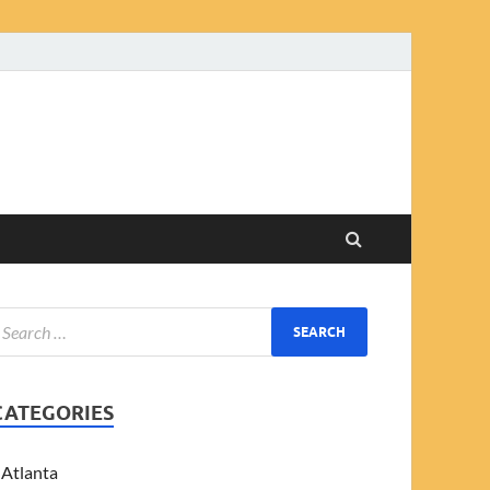
CATEGORIES
Atlanta