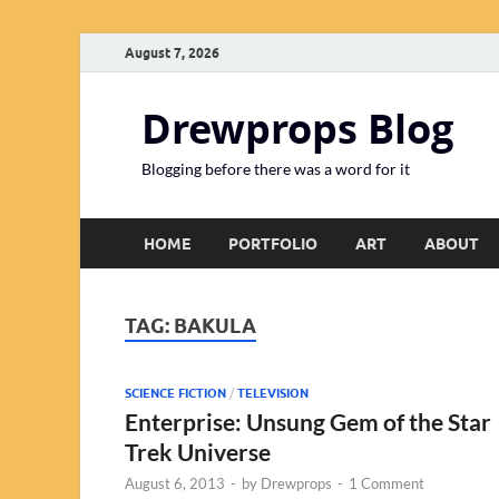
August 7, 2026
Drewprops Blog
Blogging before there was a word for it
HOME
PORTFOLIO
ART
ABOUT
TAG:
BAKULA
SCIENCE FICTION
/
TELEVISION
Enterprise: Unsung Gem of the Star
Trek Universe
August 6, 2013
-
by
Drewprops
-
1 Comment