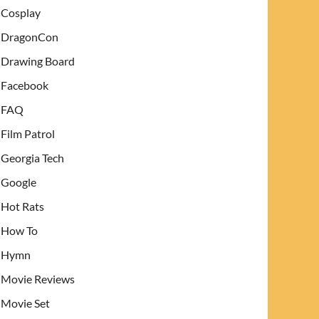
Cosplay
DragonCon
Drawing Board
Facebook
FAQ
Film Patrol
Georgia Tech
Google
Hot Rats
How To
Hymn
Movie Reviews
Movie Set