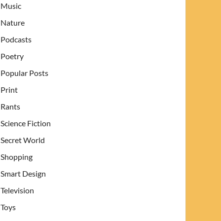
Music
Nature
Podcasts
Poetry
Popular Posts
Print
Rants
Science Fiction
Secret World
Shopping
Smart Design
Television
Toys