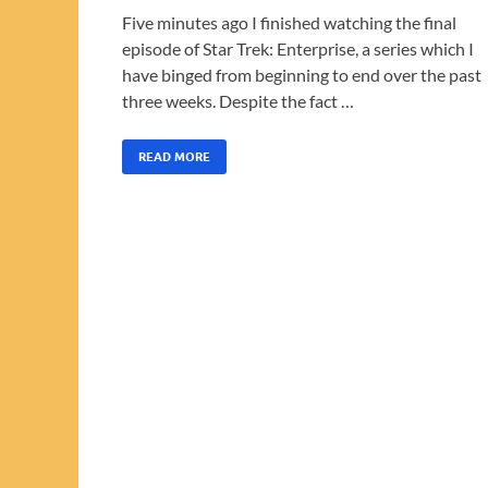
Five minutes ago I finished watching the final
episode of Star Trek: Enterprise, a series which I
have binged from beginning to end over the past
three weeks. Despite the fact …
READ MORE