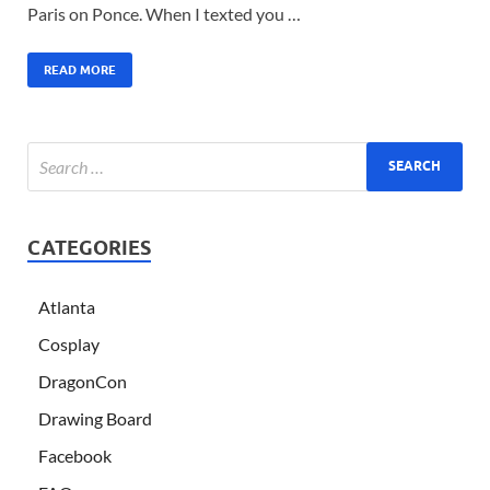
Paris on Ponce. When I texted you …
READ MORE
CATEGORIES
Atlanta
Cosplay
DragonCon
Drawing Board
Facebook