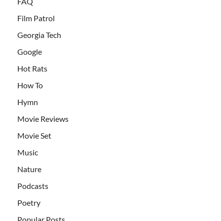
FAQ
Film Patrol
Georgia Tech
Google
Hot Rats
How To
Hymn
Movie Reviews
Movie Set
Music
Nature
Podcasts
Poetry
Popular Posts