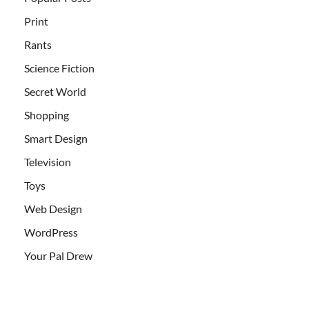
Print
Rants
Science Fiction
Secret World
Shopping
Smart Design
Television
Toys
Web Design
WordPress
Your Pal Drew