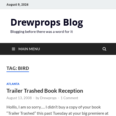
August 9, 2026
Drewprops Blog
Blogging before there was a word for it
MAIN MENU
TAG:
BIRD
ATLANTA
Trailer Trashed Book Reception
August 13, 2008
-
by
Drewprops
-
1 Comment
Hollis, I am so sorry…. I didn’t buy a copy of your book
“Trailer Trashed” this past Tuesday at your big premiere at