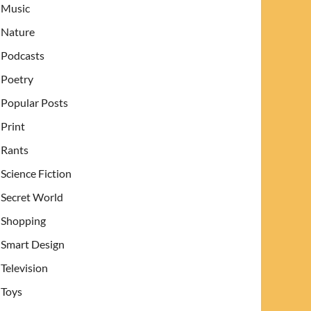
Music
Nature
Podcasts
Poetry
Popular Posts
Print
Rants
Science Fiction
Secret World
Shopping
Smart Design
Television
Toys