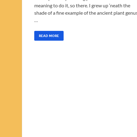
meaning to do it, so there. I grew up ‘neath the
shade of a fine example of the ancient plant genu
…
READ MORE