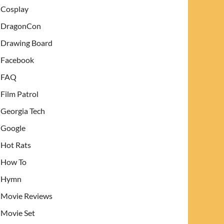
Cosplay
DragonCon
Drawing Board
Facebook
FAQ
Film Patrol
Georgia Tech
Google
Hot Rats
How To
Hymn
Movie Reviews
Movie Set