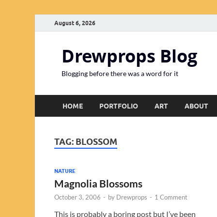
August 6, 2026
Drewprops Blog
Blogging before there was a word for it
HOME
PORTFOLIO
ART
ABOUT
TAG:
BLOSSOM
NATURE
Magnolia Blossoms
October 3, 2006
-
by
Drewprops
-
1 Comment
This is probably a boring post but I’ve been