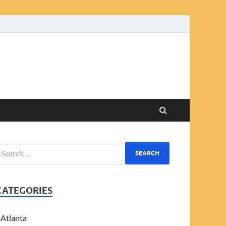
CATEGORIES
Atlanta