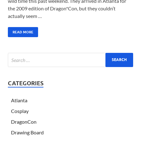
wild time this past weekend. They arrived in Atlanta for
the 2009 edition of Dragon*Con, but they couldn’t
actually seem …
READ MORE
CATEGORIES
Atlanta
Cosplay
DragonCon
Drawing Board