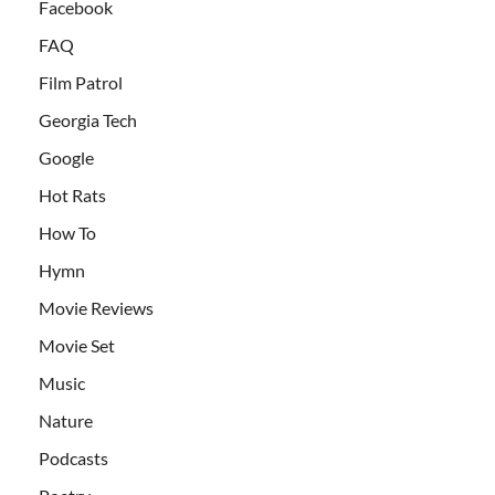
Facebook
FAQ
Film Patrol
Georgia Tech
Google
Hot Rats
How To
Hymn
Movie Reviews
Movie Set
Music
Nature
Podcasts