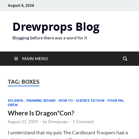
August 8, 2026
Drewprops Blog
Blogging before there was a word for it
MAIN MENU
TAG:
BOXES
ATLANTA
/
DRAWING BOARD
/
HOW TO
/
SCIENCE FICTION
/
YOUR PAL
DREW
Where Is Dragon*Con?
August 31, 2009
-
by
Drewprops
-
1 Comment
I understand that my pals The Cardboard Troopers had a