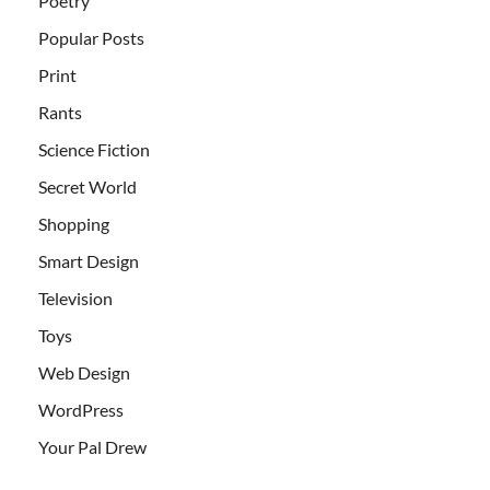
Poetry
Popular Posts
Print
Rants
Science Fiction
Secret World
Shopping
Smart Design
Television
Toys
Web Design
WordPress
Your Pal Drew