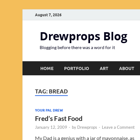
August 7, 2026
Drewprops Blog
Blogging before there was a word for it
HOME
PORTFOLIO
ART
ABOUT
TAG:
BREAD
YOUR PAL DREW
Fred’s Fast Food
January 12, 2009
-
by
Drewprops
-
Leave a Comment
My Dad is a genius with a jar of mayonnaise, as