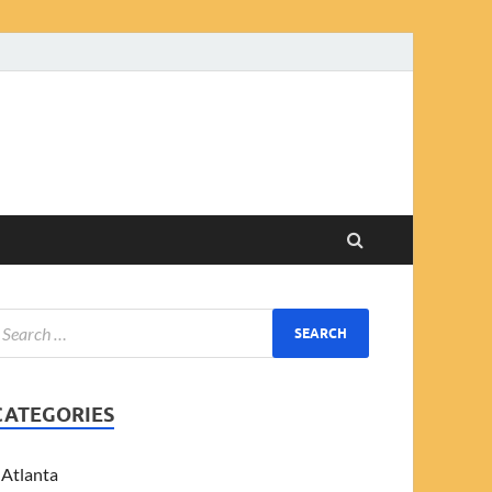
CATEGORIES
Atlanta