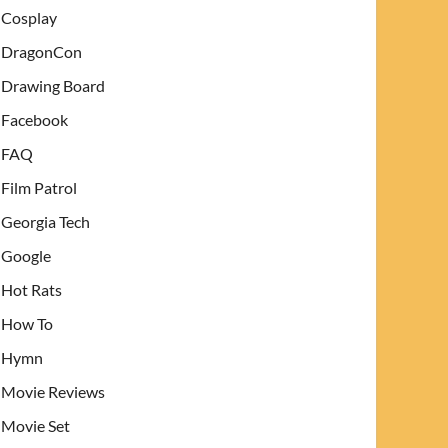
Cosplay
DragonCon
Drawing Board
Facebook
FAQ
Film Patrol
Georgia Tech
Google
Hot Rats
How To
Hymn
Movie Reviews
Movie Set