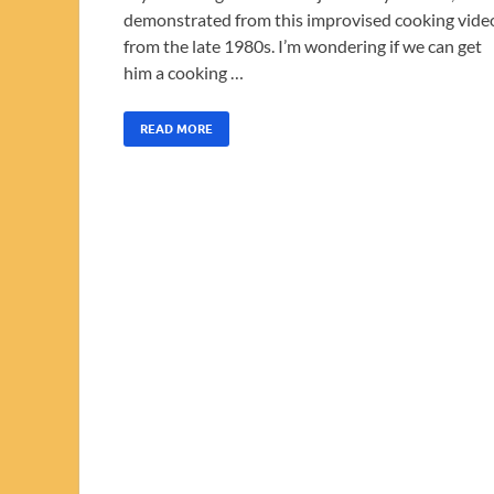
demonstrated from this improvised cooking vide
from the late 1980s. I’m wondering if we can get
him a cooking …
READ MORE