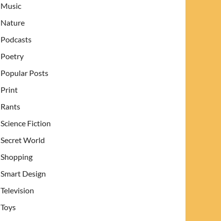
Music
Nature
Podcasts
Poetry
Popular Posts
Print
Rants
Science Fiction
Secret World
Shopping
Smart Design
Television
Toys