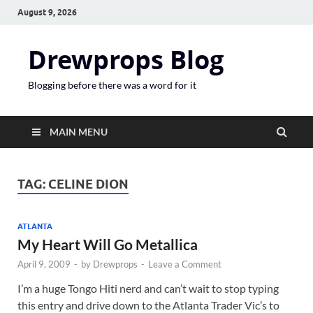
August 9, 2026
Drewprops Blog
Blogging before there was a word for it
MAIN MENU
TAG:
CELINE DION
ATLANTA
My Heart Will Go Metallica
April 9, 2009
-
by
Drewprops
-
Leave a Comment
I’m a huge Tongo Hiti nerd and can’t wait to stop typing
this entry and drive down to the Atlanta Trader Vic’s to