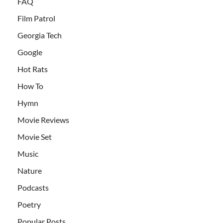
FAQ
Film Patrol
Georgia Tech
Google
Hot Rats
How To
Hymn
Movie Reviews
Movie Set
Music
Nature
Podcasts
Poetry
Popular Posts