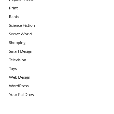
Print
Rants
Science Fiction
Secret World
Shopping
Smart Design
Television
Toys
Web Design
WordPress
Your Pal Drew