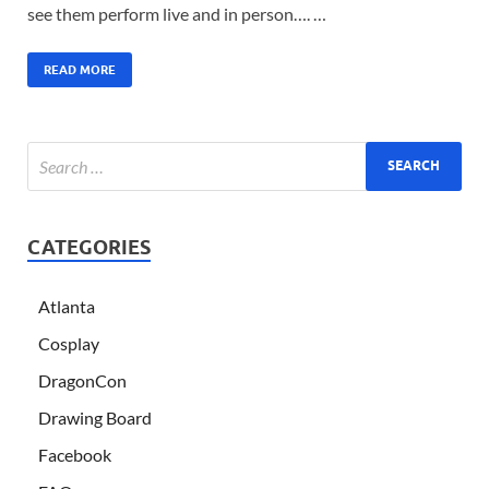
see them perform live and in person…. …
READ MORE
CATEGORIES
Atlanta
Cosplay
DragonCon
Drawing Board
Facebook