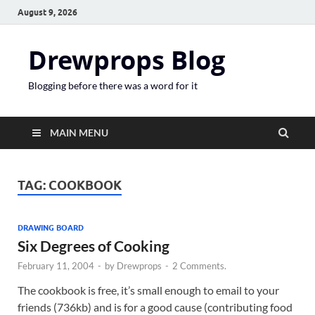
August 9, 2026
Drewprops Blog
Blogging before there was a word for it
MAIN MENU
TAG:
COOKBOOK
DRAWING BOARD
Six Degrees of Cooking
February 11, 2004
-
by
Drewprops
-
2 Comments.
The cookbook is free, it’s small enough to email to your
friends (736kb) and is for a good cause (contributing food