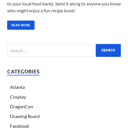
to your local food bank). Send it along to anyone you know
who might enjoy a fun recipe book!
READ MORE
CATEGORIES
Atlanta
Cosplay
DragonCon
Drawing Board
Facebook