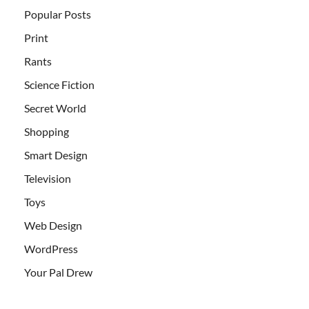
Popular Posts
Print
Rants
Science Fiction
Secret World
Shopping
Smart Design
Television
Toys
Web Design
WordPress
Your Pal Drew