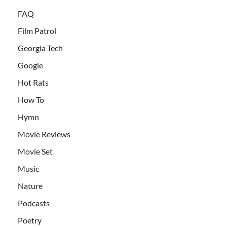
FAQ
Film Patrol
Georgia Tech
Google
Hot Rats
How To
Hymn
Movie Reviews
Movie Set
Music
Nature
Podcasts
Poetry