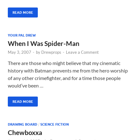
READ MORE
YOUR PAL DREW
When I Was Spider-Man
May 3, 2007
-
by
Drewprops
-
Leave a Comment
There are those who might believe that my cinematic
history with Batman prevents me from the hero worship
of any other crimefighter, and for a time those people
would’ve been …
READ MORE
DRAWING BOARD
/
SCIENCE FICTION
Chewboxxa