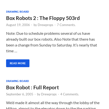
DRAWING BOARD
Box Robots 2 : The Floppy 503rd
August 19, 2006
-
by
Drewprops
-
7 Comments.
Note: Due to schedule problems several of us have
already built our box robots. Also Note that there has
been a change from Sunday to Saturday. It’s nearly that
time …
READ MORE
DRAWING BOARD
Box Robot : Full Report
September 6, 2005
-
by
Drewprops
-
4 Comments.
We’d made it almost all the way through the lobby of the
Hilton, almost to the elevator down to the the parking