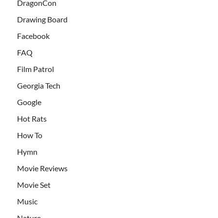
DragonCon
Drawing Board
Facebook
FAQ
Film Patrol
Georgia Tech
Google
Hot Rats
How To
Hymn
Movie Reviews
Movie Set
Music
Nature