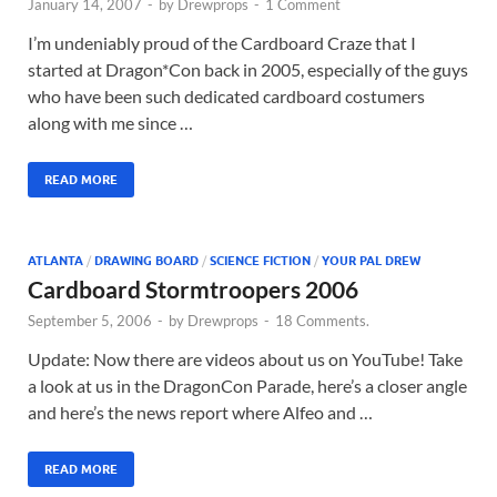
January 14, 2007
-
by
Drewprops
-
1 Comment
I’m undeniably proud of the Cardboard Craze that I
started at Dragon*Con back in 2005, especially of the guys
who have been such dedicated cardboard costumers
along with me since …
READ MORE
ATLANTA
/
DRAWING BOARD
/
SCIENCE FICTION
/
YOUR PAL DREW
Cardboard Stormtroopers 2006
September 5, 2006
-
by
Drewprops
-
18 Comments.
Update: Now there are videos about us on YouTube! Take
a look at us in the DragonCon Parade, here’s a closer angle
and here’s the news report where Alfeo and …
READ MORE