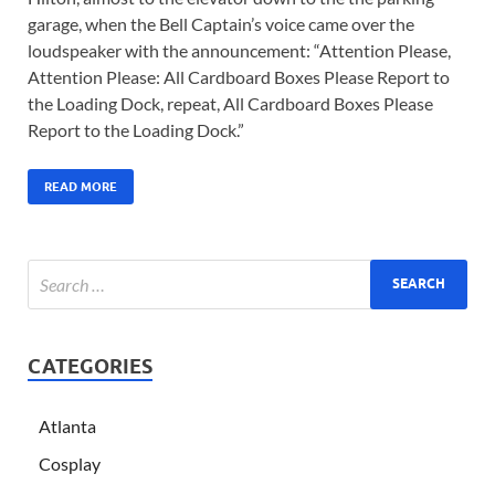
garage, when the Bell Captain’s voice came over the
loudspeaker with the announcement: “Attention Please,
Attention Please: All Cardboard Boxes Please Report to
the Loading Dock, repeat, All Cardboard Boxes Please
Report to the Loading Dock.”
READ MORE
CATEGORIES
Atlanta
Cosplay