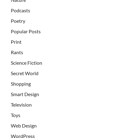
Podcasts
Poetry
Popular Posts
Print
Rants
Science Fiction
Secret World
Shopping
Smart Design
Television
Toys
Web Design
WordPress