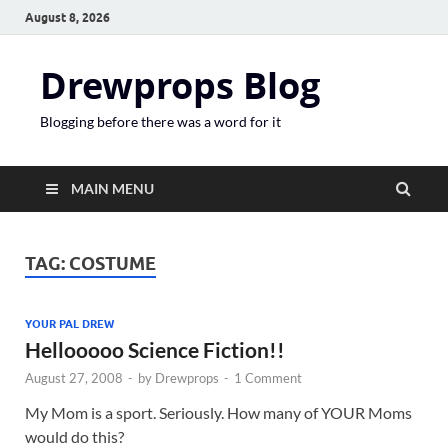
August 8, 2026
Drewprops Blog
Blogging before there was a word for it
MAIN MENU
TAG:
COSTUME
YOUR PAL DREW
Hellooooo Science Fiction!!
August 27, 2008
-
by
Drewprops
-
1 Comment
My Mom is a sport. Seriously. How many of YOUR Moms
would do this?