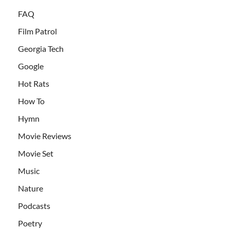
FAQ
Film Patrol
Georgia Tech
Google
Hot Rats
How To
Hymn
Movie Reviews
Movie Set
Music
Nature
Podcasts
Poetry