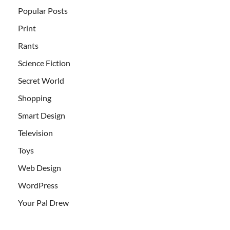
Popular Posts
Print
Rants
Science Fiction
Secret World
Shopping
Smart Design
Television
Toys
Web Design
WordPress
Your Pal Drew