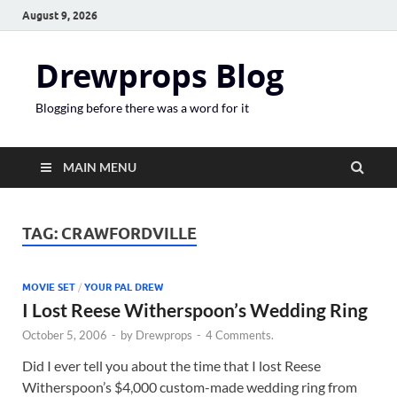
August 9, 2026
Drewprops Blog
Blogging before there was a word for it
MAIN MENU
TAG:
CRAWFORDVILLE
MOVIE SET
/
YOUR PAL DREW
I Lost Reese Witherspoon’s Wedding Ring
October 5, 2006
-
by
Drewprops
-
4 Comments.
Did I ever tell you about the time that I lost Reese
Witherspoon’s $4,000 custom-made wedding ring from