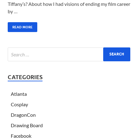
Tiffany’s? About how I had visions of ending my film career
by …
READ MORE
CATEGORIES
Atlanta
Cosplay
DragonCon
Drawing Board
Facebook