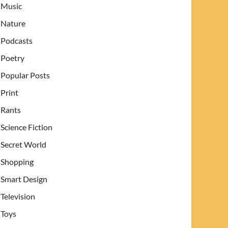
Music
Nature
Podcasts
Poetry
Popular Posts
Print
Rants
Science Fiction
Secret World
Shopping
Smart Design
Television
Toys