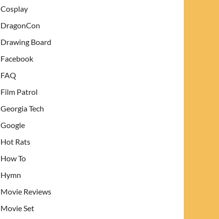
Cosplay
DragonCon
Drawing Board
Facebook
FAQ
Film Patrol
Georgia Tech
Google
Hot Rats
How To
Hymn
Movie Reviews
Movie Set