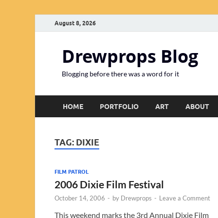
August 8, 2026
Drewprops Blog
Blogging before there was a word for it
HOME
PORTFOLIO
ART
ABOUT
TAG:
DIXIE
FILM PATROL
2006 Dixie Film Festival
October 14, 2006
-
by
Drewprops
-
Leave a Comment
This weekend marks the 3rd Annual Dixie Film