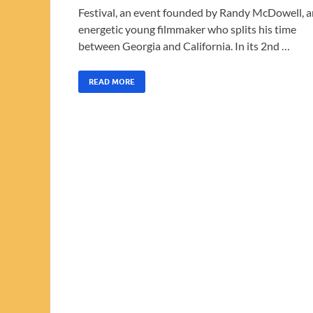
Festival, an event founded by Randy McDowell, a
energetic young filmmaker who splits his time
between Georgia and California. In its 2nd …
READ MORE