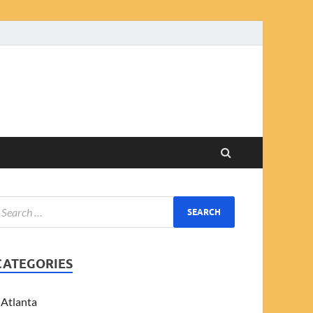
CATEGORIES
Atlanta