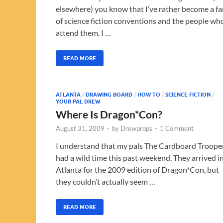
elsewhere) you know that I’ve rather become a fa
of science fiction conventions and the people wh
attend them. I …
READ MORE
ATLANTA
/
DRAWING BOARD
/
HOW TO
/
SCIENCE FICTION
/
YOUR PAL DREW
Where Is Dragon*Con?
August 31, 2009
-
by
Drewprops
-
1 Comment
I understand that my pals The Cardboard Troope
had a wild time this past weekend. They arrived i
Atlanta for the 2009 edition of Dragon*Con, but
they couldn’t actually seem …
READ MORE