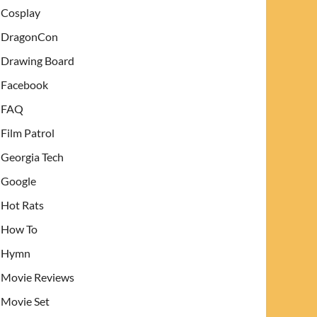
Cosplay
DragonCon
Drawing Board
Facebook
FAQ
Film Patrol
Georgia Tech
Google
Hot Rats
How To
Hymn
Movie Reviews
Movie Set