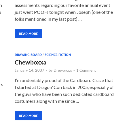
n
assessments regarding our favorite annual event
o
just went POOF! tonight when Joseph (one of the
folks mentioned in my last post) …
READ MORE
DRAWING BOARD
/
SCIENCE FICTION
Chewboxxa
January 14, 2007
-
by
Drewprops
-
1 Comment
I’m undeniably proud of the Cardboard Craze that
rs
I started at Dragon*Con back in 2005, especially of
n
the guys who have been such dedicated cardboard
costumers along with me since …
READ MORE