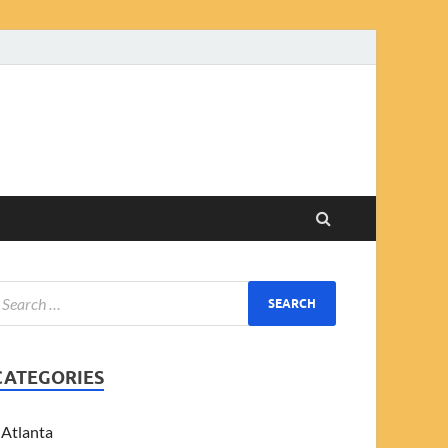
CATEGORIES
Atlanta