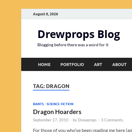
August 8, 2026
Drewprops Blog
Blogging before there was a word for it
HOME
PORTFOLIO
ART
ABOUT
TAG:
DRAGON
RANTS
/
SCIENCE FICTION
Dragon Hoarders
September 27, 2010
-
by
Drewprops
-
3 Comments.
For those of you who’ve been reading me here (a