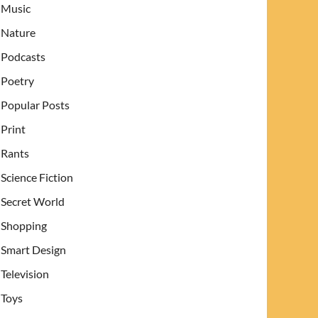
Music
Nature
Podcasts
Poetry
Popular Posts
Print
Rants
Science Fiction
Secret World
Shopping
Smart Design
Television
Toys