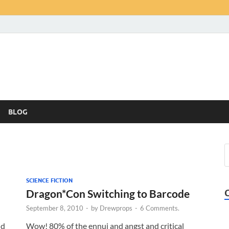
BLOG
SCIENCE FICTION
Dragon*Con Switching to Barcode
September 8, 2010
-
by
Drewprops
-
6 Comments.
nd
Wow! 80% of the ennui and angst and critical