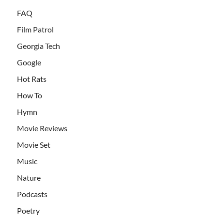
FAQ
Film Patrol
Georgia Tech
Google
Hot Rats
How To
Hymn
Movie Reviews
Movie Set
Music
Nature
Podcasts
Poetry