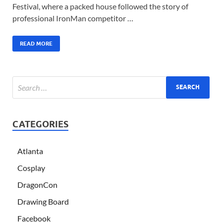
Festival, where a packed house followed the story of
professional IronMan competitor …
READ MORE
CATEGORIES
Atlanta
Cosplay
DragonCon
Drawing Board
Facebook