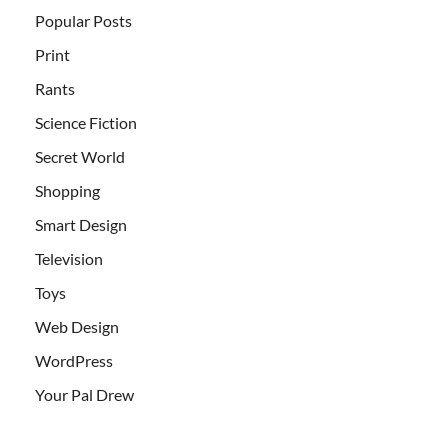
Popular Posts
Print
Rants
Science Fiction
Secret World
Shopping
Smart Design
Television
Toys
Web Design
WordPress
Your Pal Drew