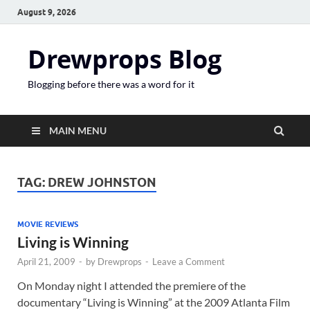
August 9, 2026
Drewprops Blog
Blogging before there was a word for it
MAIN MENU
TAG:
DREW JOHNSTON
MOVIE REVIEWS
Living is Winning
April 21, 2009
-
by
Drewprops
-
Leave a Comment
On Monday night I attended the premiere of the
documentary “Living is Winning” at the 2009 Atlanta Film