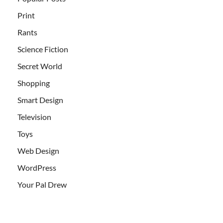
Print
Rants
Science Fiction
Secret World
Shopping
Smart Design
Television
Toys
Web Design
WordPress
Your Pal Drew