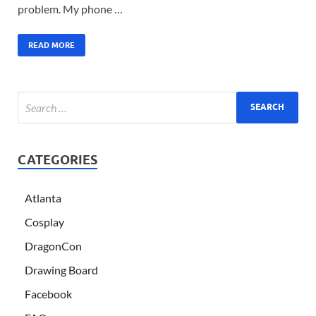
problem. My phone …
READ MORE
CATEGORIES
Atlanta
Cosplay
DragonCon
Drawing Board
Facebook