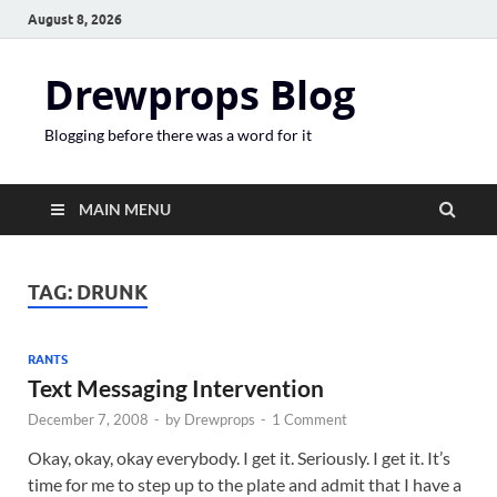
August 8, 2026
Drewprops Blog
Blogging before there was a word for it
MAIN MENU
TAG:
DRUNK
RANTS
Text Messaging Intervention
December 7, 2008
-
by
Drewprops
-
1 Comment
Okay, okay, okay everybody. I get it. Seriously. I get it. It’s
time for me to step up to the plate and admit that I have a