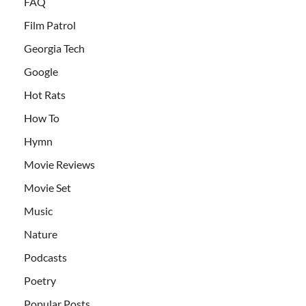
FAQ
Film Patrol
Georgia Tech
Google
Hot Rats
How To
Hymn
Movie Reviews
Movie Set
Music
Nature
Podcasts
Poetry
Popular Posts