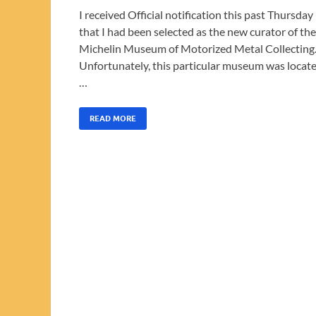
I received Official notification this past Thursday
that I had been selected as the new curator of the
Michelin Museum of Motorized Metal Collecting
Unfortunately, this particular museum was locat
…
READ MORE