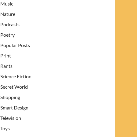
Music
Nature
Podcasts
Poetry
Popular Posts
Print
Rants
Science Fiction
Secret World
Shopping
Smart Design
Television
Toys