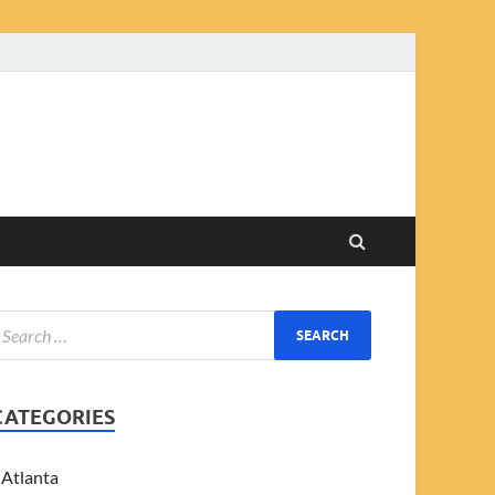
CATEGORIES
Atlanta