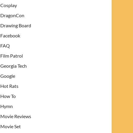
Cosplay
DragonCon
Drawing Board
Facebook
FAQ
Film Patrol
Georgia Tech
Google
Hot Rats
How To
Hymn
Movie Reviews
Movie Set