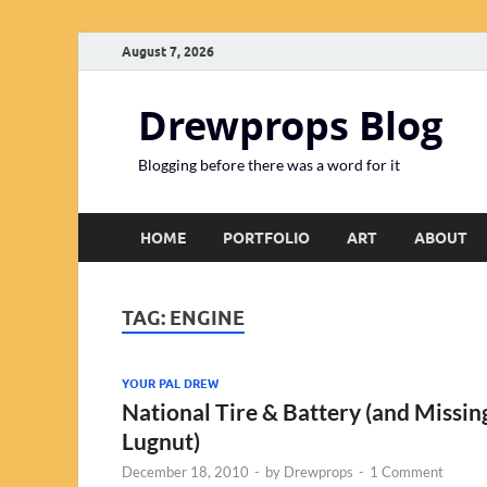
August 7, 2026
Drewprops Blog
Blogging before there was a word for it
HOME
PORTFOLIO
ART
ABOUT
TAG:
ENGINE
YOUR PAL DREW
National Tire & Battery (and Missin
Lugnut)
December 18, 2010
-
by
Drewprops
-
1 Comment