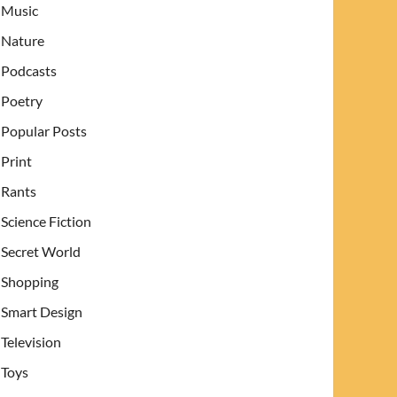
Music
Nature
Podcasts
Poetry
Popular Posts
Print
Rants
Science Fiction
Secret World
Shopping
Smart Design
Television
Toys