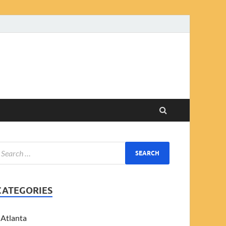
CATEGORIES
Atlanta