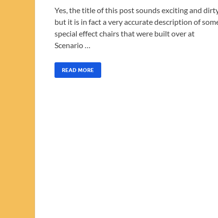
Yes, the title of this post sounds exciting and dirty
but it is in fact a very accurate description of som
special effect chairs that were built over at
Scenario …
READ MORE