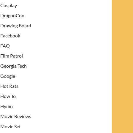
Cosplay
DragonCon
Drawing Board
Facebook
FAQ
Film Patrol
Georgia Tech
Google
Hot Rats
How To
Hymn
Movie Reviews
Movie Set