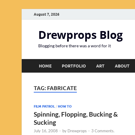
August 7, 2026
Drewprops Blog
Blogging before there was a word for it
HOME
PORTFOLIO
ART
ABOUT
TAG:
FABRICATE
FILM PATROL
/
HOW TO
Spinning, Flopping, Bucking &
Sucking
July 16, 2008
-
by
Drewprops
-
3 Comments.