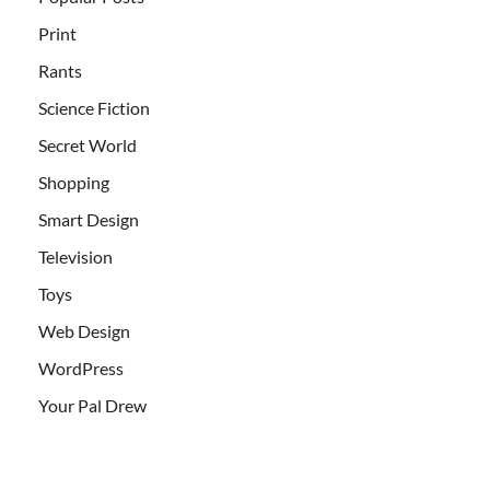
Print
Rants
Science Fiction
Secret World
Shopping
Smart Design
Television
Toys
Web Design
WordPress
Your Pal Drew