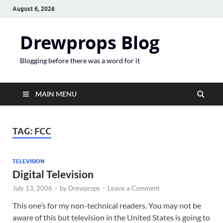
August 6, 2026
Drewprops Blog
Blogging before there was a word for it
MAIN MENU
TAG:
FCC
TELEVISION
Digital Television
July 13, 2006
-
by
Drewprops
-
Leave a Comment
This one’s for my non-technical readers. You may not be
aware of this but television in the United States is going to