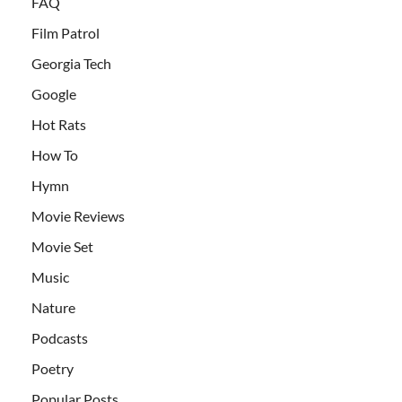
FAQ
Film Patrol
Georgia Tech
Google
Hot Rats
How To
Hymn
Movie Reviews
Movie Set
Music
Nature
Podcasts
Poetry
Popular Posts