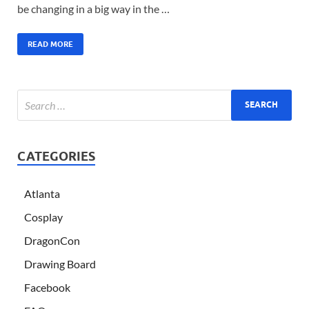
be changing in a big way in the …
READ MORE
CATEGORIES
Atlanta
Cosplay
DragonCon
Drawing Board
Facebook