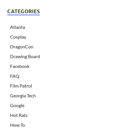
CATEGORIES
Atlanta
Cosplay
DragonCon
Drawing Board
Facebook
FAQ
Film Patrol
Georgia Tech
Google
Hot Rats
How To