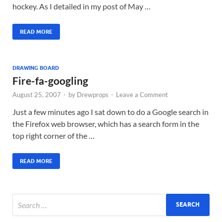
hockey. As I detailed in my post of May …
READ MORE
DRAWING BOARD
Fire-fa-googling
August 25, 2007
-
by
Drewprops
-
Leave a Comment
Just a few minutes ago I sat down to do a Google search in
the Firefox web browser, which has a search form in the
top right corner of the …
READ MORE