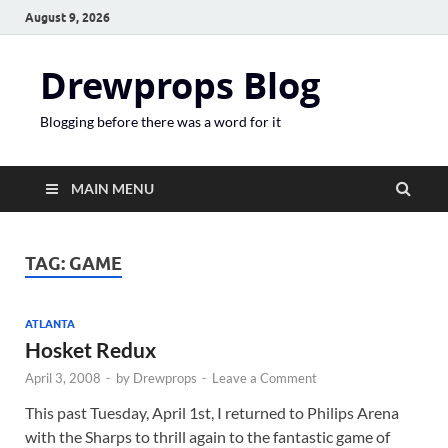
August 9, 2026
Drewprops Blog
Blogging before there was a word for it
MAIN MENU
TAG:
GAME
ATLANTA
Hosket Redux
April 3, 2008
-
by
Drewprops
-
Leave a Comment
This past Tuesday, April 1st, I returned to Philips Arena
with the Sharps to thrill again to the fantastic game of