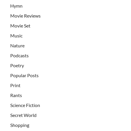
Hymn
Movie Reviews
Movie Set
Music
Nature
Podcasts
Poetry
Popular Posts
Print
Rants
Science Fiction
Secret World
Shopping