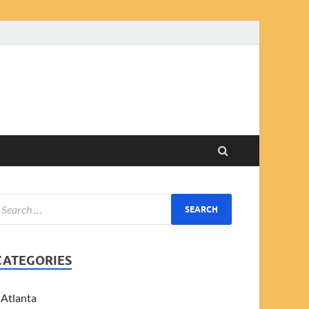
CATEGORIES
Atlanta