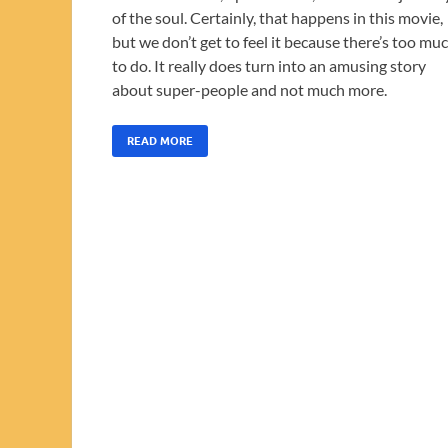
of the soul. Certainly, that happens in this movie,
but we don’t get to feel it because there’s too mu
to do. It really does turn into an amusing story
about super-people and not much more.
READ MORE