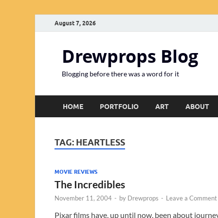
August 7, 2026
Drewprops Blog
Blogging before there was a word for it
HOME
PORTFOLIO
ART
ABOUT
TAG:
HEARTLESS
MOVIE REVIEWS
The Incredibles
November 11, 2004
-
by
Drewprops
-
Leave a Comment
Pixar films have, up until now, been about journe