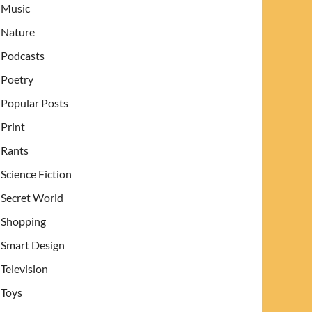
Music
Nature
Podcasts
Poetry
Popular Posts
Print
Rants
Science Fiction
Secret World
Shopping
Smart Design
Television
Toys