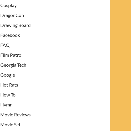
Cosplay
DragonCon
Drawing Board
Facebook
FAQ
Film Patrol
Georgia Tech
Google
Hot Rats
How To
Hymn
Movie Reviews
Movie Set