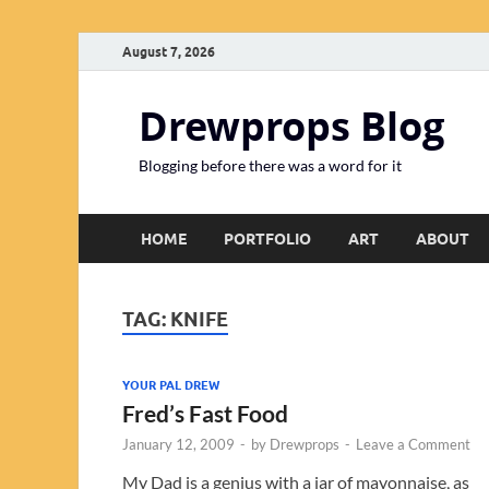
August 7, 2026
Drewprops Blog
Blogging before there was a word for it
HOME
PORTFOLIO
ART
ABOUT
TAG:
KNIFE
YOUR PAL DREW
Fred’s Fast Food
January 12, 2009
-
by
Drewprops
-
Leave a Comment
My Dad is a genius with a jar of mayonnaise, as