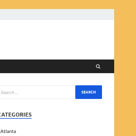
CATEGORIES
Atlanta