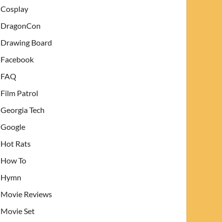
Cosplay
DragonCon
Drawing Board
Facebook
FAQ
Film Patrol
Georgia Tech
Google
Hot Rats
How To
Hymn
Movie Reviews
Movie Set