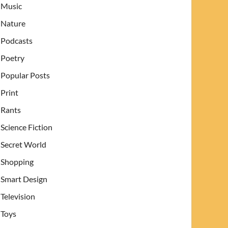
Music
Nature
Podcasts
Poetry
Popular Posts
Print
Rants
Science Fiction
Secret World
Shopping
Smart Design
Television
Toys