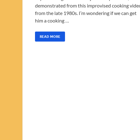
demonstrated from this improvised cooking vide
from the late 1980s. I’m wondering if we can get
him a cooking …
READ MORE