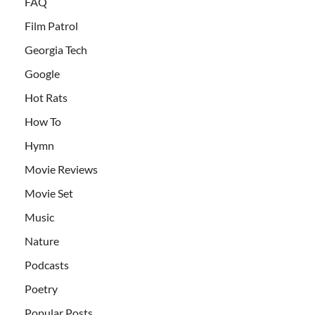
FAQ
Film Patrol
Georgia Tech
Google
Hot Rats
How To
Hymn
Movie Reviews
Movie Set
Music
Nature
Podcasts
Poetry
Popular Posts