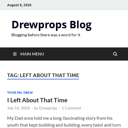
August 8, 2026
Drewprops Blog
Blogging before there was a word for it
MAIN MENU
TAG:
LEFT ABOUT THAT TIME
YOUR PAL DREW
I Left About That Time
July 16, 2006
-
by
Drewprops
-
1 Comment
My Dad once told me a long, fascinating story from his
youth that kept building and building, every twist and turn