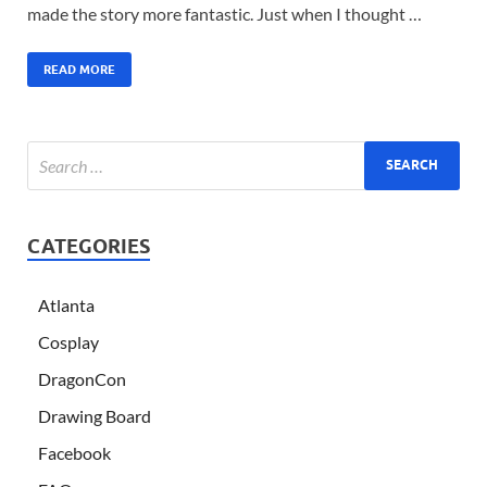
made the story more fantastic. Just when I thought …
READ MORE
CATEGORIES
Atlanta
Cosplay
DragonCon
Drawing Board
Facebook