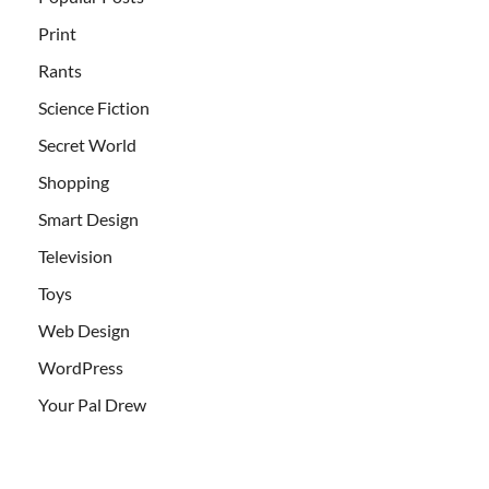
Print
Rants
Science Fiction
Secret World
Shopping
Smart Design
Television
Toys
Web Design
WordPress
Your Pal Drew