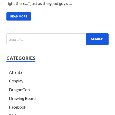
right there…” just as the good guy’s …
READ MORE
CATEGORIES
Atlanta
Cosplay
DragonCon
Drawing Board
Facebook