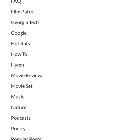
FAQ
Film Patrol
Georgia Tech
Google
Hot Rats
How To
Hymn
Movie Reviews
Movie Set
Music
Nature
Podcasts
Poetry
Popular Posts