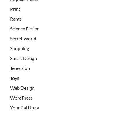
Print
Rants
Science Fiction
Secret World
Shopping
Smart Design
Television
Toys
Web Design
WordPress
Your Pal Drew