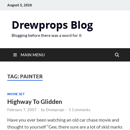
August 5, 2026
Drewprops Blog
Blogging before there was a word for it
MAIN MENU
TAG:
PAINTER
MOVIE SET
Highway To Glidden
February 7, 2007
-
by
Drewprops
-
5 Comments.
Have you ever been watching an old car chase movie and
thought to yourself “Gee, there sure are a lot of skid marks