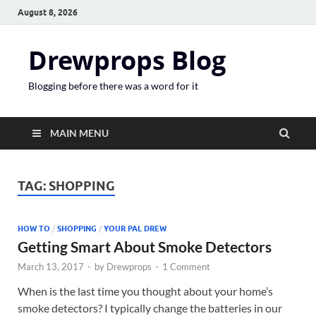
August 8, 2026
Drewprops Blog
Blogging before there was a word for it
MAIN MENU
TAG:
SHOPPING
HOW TO
/
SHOPPING
/
YOUR PAL DREW
Getting Smart About Smoke Detectors
March 13, 2017
-
by
Drewprops
-
1 Comment
When is the last time you thought about your home’s
smoke detectors? I typically change the batteries in our