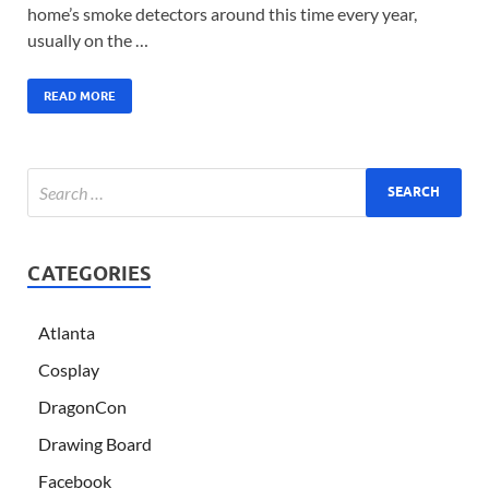
home’s smoke detectors around this time every year,
usually on the …
READ MORE
CATEGORIES
Atlanta
Cosplay
DragonCon
Drawing Board
Facebook