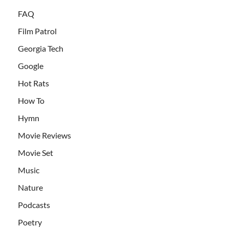
FAQ
Film Patrol
Georgia Tech
Google
Hot Rats
How To
Hymn
Movie Reviews
Movie Set
Music
Nature
Podcasts
Poetry