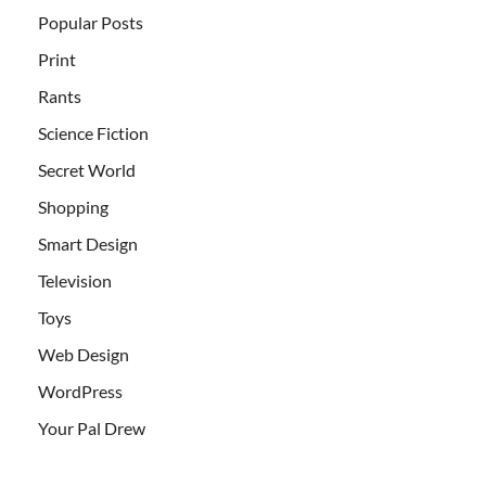
Popular Posts
Print
Rants
Science Fiction
Secret World
Shopping
Smart Design
Television
Toys
Web Design
WordPress
Your Pal Drew