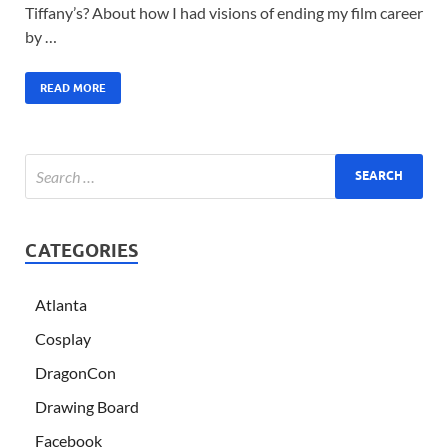
Tiffany’s? About how I had visions of ending my film career
by …
READ MORE
CATEGORIES
Atlanta
Cosplay
DragonCon
Drawing Board
Facebook