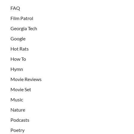
FAQ
Film Patrol
Georgia Tech
Google
Hot Rats
How To
Hymn
Movie Reviews
Movie Set
Music
Nature
Podcasts
Poetry