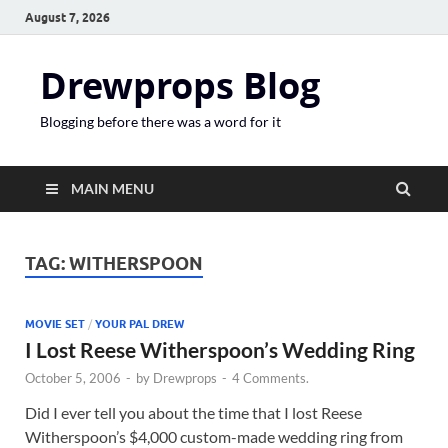
August 7, 2026
Drewprops Blog
Blogging before there was a word for it
MAIN MENU
TAG:
WITHERSPOON
MOVIE SET
/
YOUR PAL DREW
I Lost Reese Witherspoon’s Wedding Ring
October 5, 2006
-
by
Drewprops
-
4 Comments.
Did I ever tell you about the time that I lost Reese
Witherspoon’s $4,000 custom-made wedding ring from