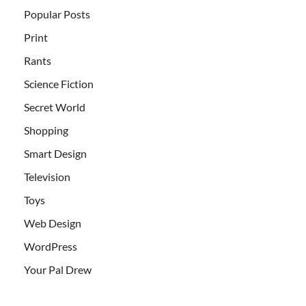
Popular Posts
Print
Rants
Science Fiction
Secret World
Shopping
Smart Design
Television
Toys
Web Design
WordPress
Your Pal Drew