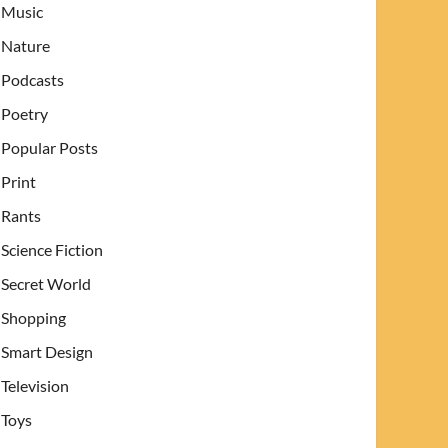
Music
Nature
Podcasts
Poetry
Popular Posts
Print
Rants
Science Fiction
Secret World
Shopping
Smart Design
Television
Toys