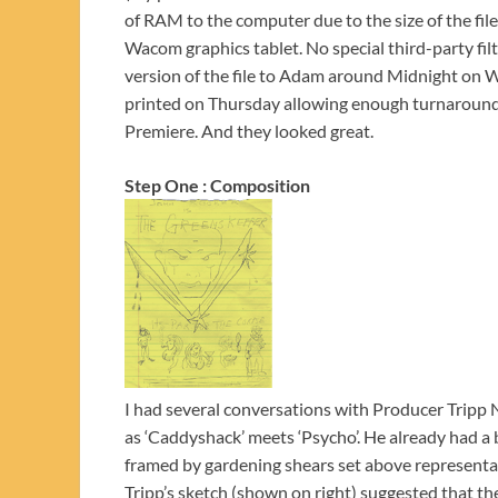
of RAM to the computer due to the size of the fil
Wacom graphics tablet. No special third-party filt
version of the file to Adam around Midnight on We
printed on Thursday allowing enough turnaround t
Premiere. And they looked great.
Step One : Composition
I had several conversations with Producer Tripp N
as ‘Caddyshack’ meets ‘Psycho’. He already had a b
framed by gardening shears set above representati
Tripp’s sketch (shown on right) suggested that the