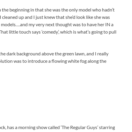
 the beginning in that she was the only model who hadn’t
 I cleaned up and I just knew that she’d look like she was
 models….and my very next thought was to have her IN a
That little touch says ‘comedy’, which is what’s going to pull
 the dark background above the green lawn, and I really
lution was to introduce a flowing white fog along the
ock, has a morning show called ‘The Regular Guys’ starring