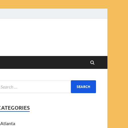
CATEGORIES
Atlanta