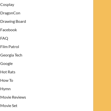
Cosplay
DragonCon
Drawing Board
Facebook
FAQ
Film Patrol
Georgia Tech
Google
Hot Rats
How To
Hymn
Movie Reviews
Movie Set