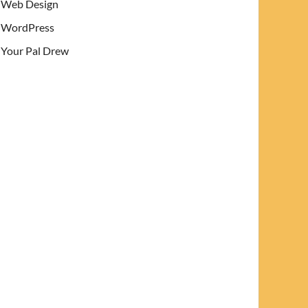
Web Design
WordPress
Your Pal Drew