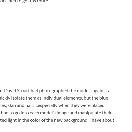
decided to go this route.
ime. David Stuart had photographed the models against a
ickly isolate them as individual elements, but the blue
thes, skin and hair….especially when they were placed
 I had to go into each model’s image and manipulate their
cted light in the color of the new background. I have about