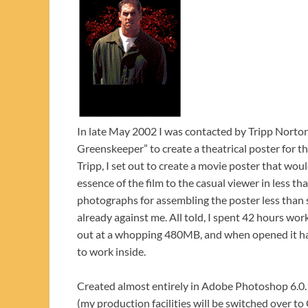
In late May 2002 I was contacted by Tripp Norton
Greenskeeper” to create a theatrical poster for 
Tripp, I set out to create a movie poster that wo
essence of the film to the casual viewer in less th
photographs for assembling the poster less than 
already against me. All told, I spent 42 hours wor
out at a whopping 480MB, and when opened it has 
to work inside.
Created almost entirely in Adobe Photoshop 6.0.
(my production facilities will be switched over t