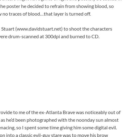
the poster he decided to refrain from showing blood, so
w no traces of blood…that layer is turned off.
 Stuart (www.davidstuart.net) to shoot the characters
tos were drum-scanned at 300dpi and burned to CD.
ovide to me of the ex-Atlanta Brave was noticeably out of
e, as he’d been photographed with the noonday sun almost
cing, so I spent some time giving him some digital evil.
on into a classic evil-guy stare was to move his brow