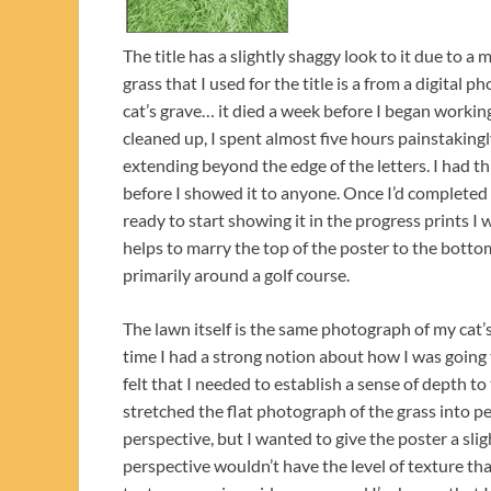
The title has a slightly shaggy look to it due to a
grass that I used for the title is a from a digital
cat’s grave… it died a week before I began worki
cleaned up, I spent almost five hours painstakingl
extending beyond the edge of the letters. I had th
before I showed it to anyone. Once I’d completed
ready to start showing it in the progress prints I w
helps to marry the top of the poster to the bottom
primarily around a golf course.
The lawn itself is the same photograph of my cat’s 
time I had a strong notion about how I was going
felt that I needed to establish a sense of depth to
stretched the flat photograph of the grass into pe
perspective, but I wanted to give the poster a sligh
perspective wouldn’t have the level of texture that