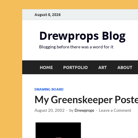
August 8, 2026
Drewprops Blog
Blogging before there was a word for it
HOME
PORTFOLIO
ART
ABOUT
DRAWING BOARD
My Greenskeeper Post
August 20, 2002
-
by
Drewprops
-
Leave a Comment