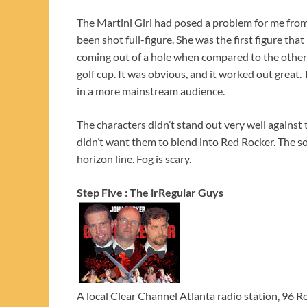
The Martini Girl had posed a problem for me from
been shot full-figure. She was the first figure that
coming out of a hole when compared to the other
golf cup. It was obvious, and it worked out great. 
in a more mainstream audience.
The characters didn’t stand out very well against
didn’t want them to blend into Red Rocker. The so
horizon line. Fog is scary.
Step Five : The irRegular Guys
A local Clear Channel Atlanta radio station, 96 R