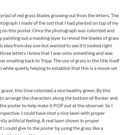
 myriad of red grass blades growing out from the letters. The
 photograph I made of the sod that I had planted on top of my
ng on this poster. Once the photograph was colorized and
y painting out a masking layer to reveal the blades of grass
is idea from day one but wanted to see if it looked right
 three letters I knew that I was onto something and was
as emailing back to Tripp. The use of grass in the title itself
 while quietly helping to establish that this is a movie set
grave, this time colorized a nice healthy green. By this
 to arrange the characters along the bottom of Rocker and
 the poster to help make it POP out at the observer. So I
rspective. I could have shot a nice lawn with proper
tly artificial feeling. A real lawn shown in proper
 I could give to the poster by using the grass like a