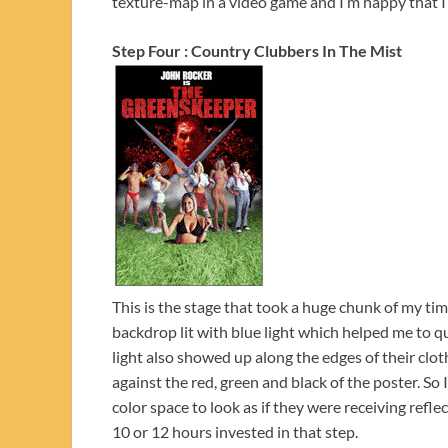
texture-map in a video game and I’m happy that I 
Step Four : Country Clubbers In The Mist
This is the stage that took a huge chunk of my t
backdrop lit with blue light which helped me to qu
light also showed up along the edges of their clo
against the red, green and black of the poster. So
color space to look as if they were receiving refle
10 or 12 hours invested in that step.