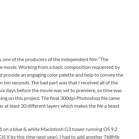
, one of the producers of the independent film “The
the movie. Working from a basic composition requested by
uld provide an engaging color palette and help to convey the
an ten seconds. The bad part was that I received all of the
six days before the movie was set to premiere, so time was
king on this project. The final 300dpi Photoshop file came
at least 30 different layers which makes the file a beast
1 on a blue & white Macintosh G3 tower running OS 9.2
o OS X by this time next year). I had to add another 768Mb