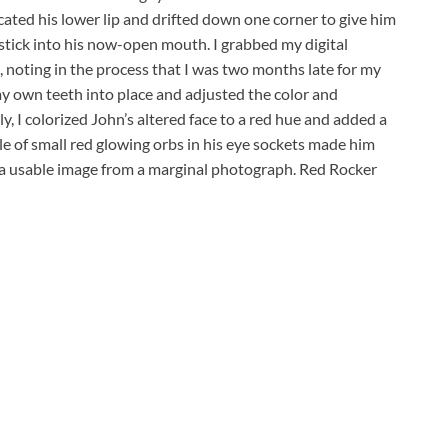
cated his lower lip and drifted down one corner to give him
stick into his now-open mouth. I grabbed my digital
noting in the process that I was two months late for my
 my own teeth into place and adjusted the color and
y, I colorized John’s altered face to a red hue and added a
couple of small red glowing orbs in his eye sockets made him
 a usable image from a marginal photograph. Red Rocker