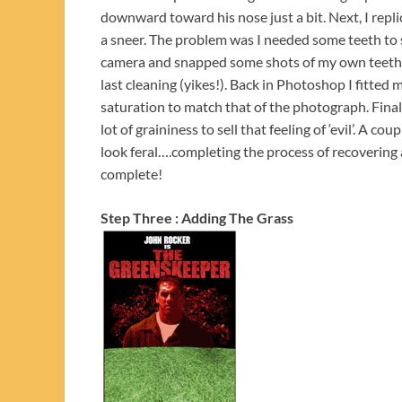
downward toward his nose just a bit. Next, I repli
a sneer. The problem was I needed some teeth to 
camera and snapped some shots of my own teeth, 
last cleaning (yikes!). Back in Photoshop I fitted
saturation to match that of the photograph. Finall
lot of graininess to sell that feeling of ‘evil’. A 
look feral….completing the process of recovering
complete!
Step Three : Adding The Grass