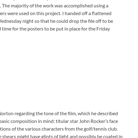
e. The majority of the work was accomplished using a
ers were used on this project. I handed off a flattened
dnesday night so that he could drop the file off to be
ime for the posters to be put in place for the Friday
orton regarding the tone of the film, which he described
asic composition in mind: titular star John Rocker’s face
ons of the various characters from the golf/tennis club.
 shears might have glints of light and possibly be coated in