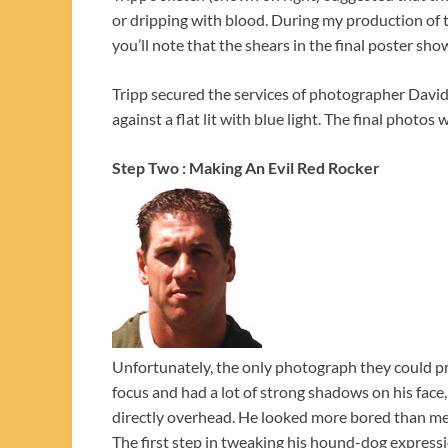
or dripping with blood. During my production of 
you’ll note that the shears in the final poster sho
Tripp secured the services of photographer David
against a flat lit with blue light. The final pho
Step Two : Making An Evil Red Rocker
Unfortunately, the only photograph they could pr
focus and had a lot of strong shadows on his fac
directly overhead. He looked more bored than mena
The first step in tweaking his hound-dog expressi