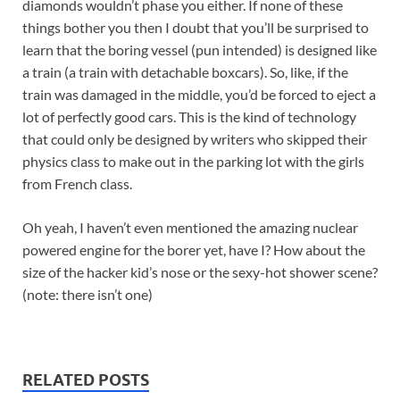
diamonds wouldn’t phase you either. If none of these
things bother you then I doubt that you’ll be surprised to
learn that the boring vessel (pun intended) is designed like
a train (a train with detachable boxcars). So, like, if the
train was damaged in the middle, you’d be forced to eject a
lot of perfectly good cars. This is the kind of technology
that could only be designed by writers who skipped their
physics class to make out in the parking lot with the girls
from French class.
Oh yeah, I haven’t even mentioned the amazing nuclear
powered engine for the borer yet, have I? How about the
size of the hacker kid’s nose or the sexy-hot shower scene?
(note: there isn’t one)
RELATED POSTS