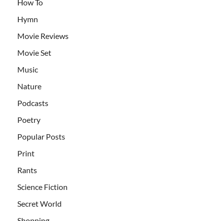
How To
Hymn
Movie Reviews
Movie Set
Music
Nature
Podcasts
Poetry
Popular Posts
Print
Rants
Science Fiction
Secret World
Shopping