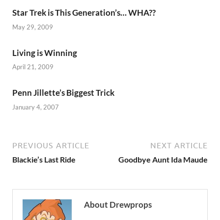
Star Trek is This Generation’s… WHA??
May 29, 2009
Living is Winning
April 21, 2009
Penn Jillette’s Biggest Trick
January 4, 2007
PREVIOUS ARTICLE
NEXT ARTICLE
Blackie’s Last Ride
Goodbye Aunt Ida Maude
About Drewprops