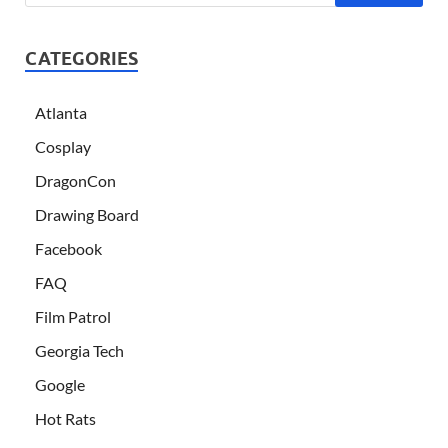
CATEGORIES
Atlanta
Cosplay
DragonCon
Drawing Board
Facebook
FAQ
Film Patrol
Georgia Tech
Google
Hot Rats