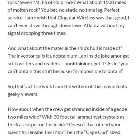
rock? Seven MILES of solid rock? What about 1500 miles
of molten rock? You bet, no static, no time lag. Perfect
service. I sure wish that Cingular Wireless was that good, I
can’t even drive through downtown Atlanta without my
signal dropping three times.
And what about the material the ship’s hull is made of?
The inventor calls it unobtainium…an inside joke amongst
sci-fi writers and readers… un
obtain
ium, get it? As in “you
can’t obtain this stuff because it’s impossible to obtain”.
So, that’s a little wink from the writers of this movie to its
geeky viewers.
How about when the crew get stranded inside of a geode
two miles wide? With 30 foot tall ammethyst crystals as
thick as carpet on the inside? Doesn’t that offend your
scientific sensibilities? No? Then the “Cape Cod” sized