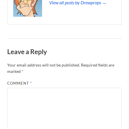
View all posts by Drewprops →
Leave a Reply
Your email address will not be published.
Required fields are
marked
*
COMMENT
*