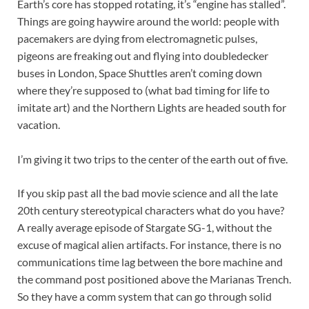
Earth’s core has stopped rotating, it’s “engine has stalled”.
Things are going haywire around the world: people with
pacemakers are dying from electromagnetic pulses,
pigeons are freaking out and flying into doubledecker
buses in London, Space Shuttles aren’t coming down
where they’re supposed to (what bad timing for life to
imitate art) and the Northern Lights are headed south for
vacation.
I’m giving it two trips to the center of the earth out of five.
If you skip past all the bad movie science and all the late
20th century stereotypical characters what do you have?
A really average episode of Stargate SG-1, without the
excuse of magical alien artifacts. For instance, there is no
communications time lag between the bore machine and
the command post positioned above the Marianas Trench.
So they have a comm system that can go through solid