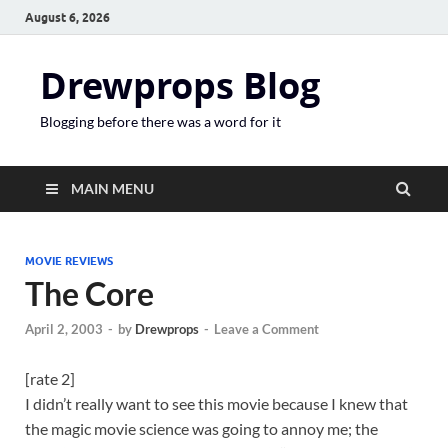
August 6, 2026
Drewprops Blog
Blogging before there was a word for it
MAIN MENU
MOVIE REVIEWS
The Core
April 2, 2003
-
by
Drewprops
-
Leave a Comment
[rate 2]
I didn’t really want to see this movie because I knew that
the magic movie science was going to annoy me; the