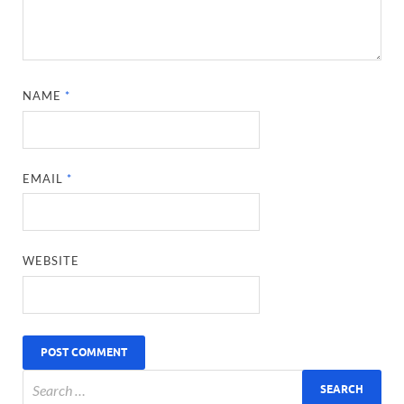
NAME
*
EMAIL
*
WEBSITE