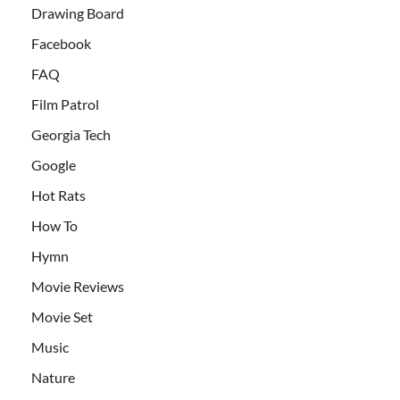
Drawing Board
Facebook
FAQ
Film Patrol
Georgia Tech
Google
Hot Rats
How To
Hymn
Movie Reviews
Movie Set
Music
Nature