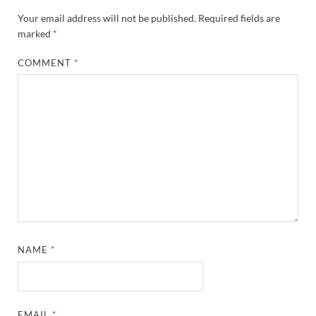
Your email address will not be published.
Required fields are
marked
*
COMMENT
*
NAME
*
EMAIL
*