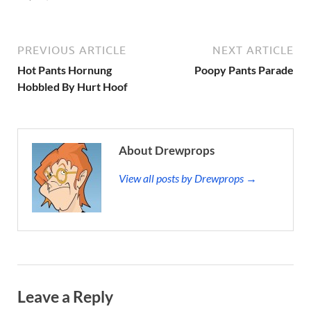
PREVIOUS ARTICLE
NEXT ARTICLE
Hot Pants Hornung
Poopy Pants Parade
Hobbled By Hurt Hoof
About Drewprops
View all posts by Drewprops →
Leave a Reply