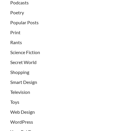
Podcasts
Poetry
Popular Posts
Print
Rants
Science Fiction
Secret World
Shopping
Smart Design
Television
Toys
Web Design
WordPress