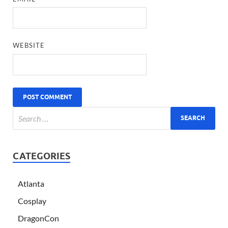
WEBSITE
CATEGORIES
Atlanta
Cosplay
DragonCon