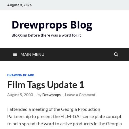
August 9, 2026
Drewprops Blog
Blogging before there was a word for it
MAIN MENU
DRAWING BOARD
Film Tags Update 1
August 5, 2003
-
by
Drewprops
-
Leave a Comment
I attended a meeting of the Georgia Production
Partnership to present the FILM-GA license plate concept
to help spread the word to active producers in the Georgia