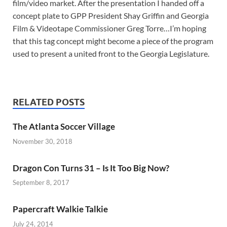
film/video market. After the presentation I handed off a
concept plate to GPP President Shay Griffin and Georgia
Film & Videotape Commissioner Greg Torre…I’m hoping
that this tag concept might become a piece of the program
used to present a united front to the Georgia Legislature.
RELATED POSTS
The Atlanta Soccer Village
November 30, 2018
Dragon Con Turns 31 – Is It Too Big Now?
September 8, 2017
Papercraft Walkie Talkie
July 24, 2014