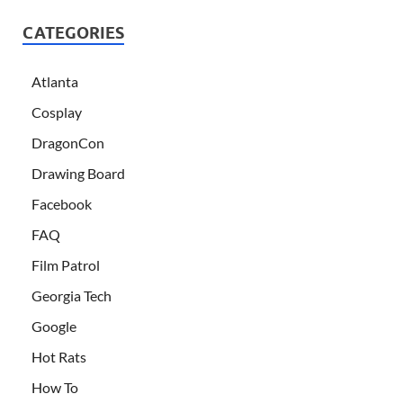
CATEGORIES
Atlanta
Cosplay
DragonCon
Drawing Board
Facebook
FAQ
Film Patrol
Georgia Tech
Google
Hot Rats
How To