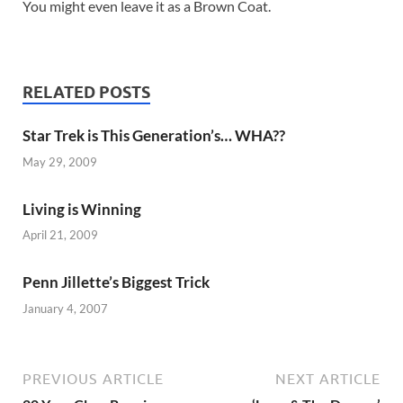
You might even leave it as a Brown Coat.
RELATED POSTS
Star Trek is This Generation’s… WHA??
May 29, 2009
Living is Winning
April 21, 2009
Penn Jillette’s Biggest Trick
January 4, 2007
PREVIOUS ARTICLE
NEXT ARTICLE