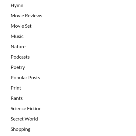
Hymn
Movie Reviews
Movie Set
Music
Nature
Podcasts
Poetry
Popular Posts
Print
Rants
Science Fiction
Secret World
Shopping