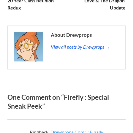
20 Year Class Reunion
‘Love & The Dragon’
Redux
Update
About Drewprops
View all posts by Drewprops →
One Comment on “Firefly : Special
Sneak Peek”
Pingback:
Drewprops.Com ::: Finally