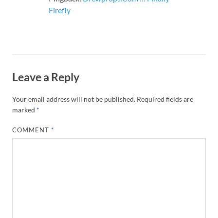
Firefly
Leave a Reply
Your email address will not be published.
Required fields are
marked
*
COMMENT
*