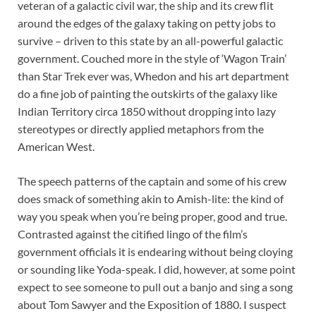
veteran of a galactic civil war, the ship and its crew flit
around the edges of the galaxy taking on petty jobs to
survive – driven to this state by an all-powerful galactic
government. Couched more in the style of ‘Wagon Train’
than Star Trek ever was, Whedon and his art department
do a fine job of painting the outskirts of the galaxy like
Indian Territory circa 1850 without dropping into lazy
stereotypes or directly applied metaphors from the
American West.
The speech patterns of the captain and some of his crew
does smack of something akin to Amish-lite: the kind of
way you speak when you’re being proper, good and true.
Contrasted against the citified lingo of the film’s
government officials it is endearing without being cloying
or sounding like Yoda-speak. I did, however, at some point
expect to see someone to pull out a banjo and sing a song
about Tom Sawyer and the Exposition of 1880. I suspect