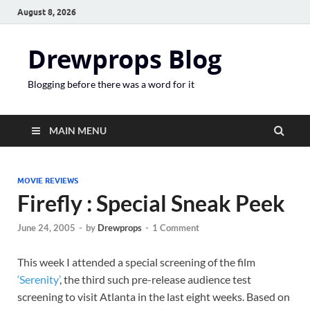
August 8, 2026
Drewprops Blog
Blogging before there was a word for it
MAIN MENU
MOVIE REVIEWS
Firefly : Special Sneak Peek
June 24, 2005
-
by
Drewprops
-
1 Comment
This week I attended a special screening of the film
‘Serenity’
, the third such pre-release audience test
screening to visit Atlanta in the last eight weeks. Based on