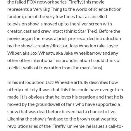
the failed FOX network series ‘Firefly’, this movie
represents a Very Big Thing to the world of science fiction
fandom; one of the very few times that a cancelled
television show is moved up to the silver screen with
creator, cast and crew intact (think: Star Trek). Before the
movie began there was a brief, pre-recorded introduction
by the show’s creator/director, Joss Whedon (aka Joyce
Wilber, aka Jox Wheaty, aka Jake Wheelbarrow and any
other other intentional mispronunciation I could think of
to elicit wails of frustration from the man’s fans).
In his introduction Jazz Wheedle artfully describes how
utterly unlikely it was that this film could have ever gotten
made. It is obvious that he loves his creation and that he is
moved by the groundswell of fans who have supported a
show that was dead before it even had a chance to live.
Likening the show’s fanbase to the brown coat wearing
revolutionaries of the ‘Firefly’ universe, he issues a call-to-