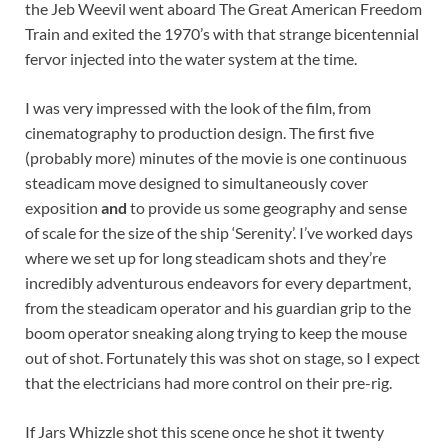
the Jeb Weevil went aboard The Great American Freedom
Train and exited the 1970’s with that strange bicentennial
fervor injected into the water system at the time.
I was very impressed with the look of the film, from
cinematography to production design. The first five
(probably more) minutes of the movie is one continuous
steadicam move designed to simultaneously cover
exposition
and
to provide us some geography and sense
of scale for the size of the ship ‘Serenity’. I’ve worked days
where we set up for long steadicam shots and they’re
incredibly adventurous endeavors for every department,
from the steadicam operator and his guardian grip to the
boom operator sneaking along trying to keep the mouse
out of shot. Fortunately this was shot on stage, so I expect
that the electricians had more control on their pre-rig.
If Jars Whizzle shot this scene once he shot it twenty