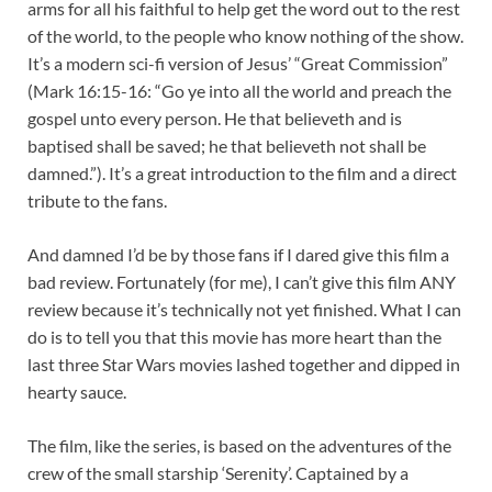
arms for all his faithful to help get the word out to the rest
of the world, to the people who know nothing of the show.
It’s a modern sci-fi version of Jesus’ “Great Commission”
(Mark 16:15-16: “Go ye into all the world and preach the
gospel unto every person. He that believeth and is
baptised shall be saved; he that believeth not shall be
damned.”). It’s a great introduction to the film and a direct
tribute to the fans.
And damned I’d be by those fans if I dared give this film a
bad review. Fortunately (for me), I can’t give this film ANY
review because it’s technically not yet finished. What I can
do is to tell you that this movie has more heart than the
last three Star Wars movies lashed together and dipped in
hearty sauce.
The film, like the series, is based on the adventures of the
crew of the small starship ‘Serenity’. Captained by a