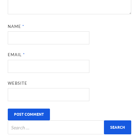
NAME
*
EMAIL
*
WEBSITE