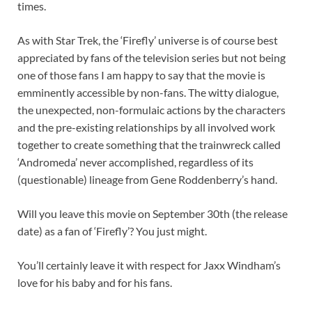
times.
As with Star Trek, the ‘Firefly’ universe is of course best
appreciated by fans of the television series but not being
one of those fans I am happy to say that the movie is
emminently accessible by non-fans. The witty dialogue,
the unexpected, non-formulaic actions by the characters
and the pre-existing relationships by all involved work
together to create something that the trainwreck called
‘Andromeda’ never accomplished, regardless of its
(questionable) lineage from Gene Roddenberry’s hand.
Will you leave this movie on September 30th (the release
date) as a fan of ‘Firefly’? You just might.
You’ll certainly leave it with respect for Jaxx Windham’s
love for his baby and for his fans.