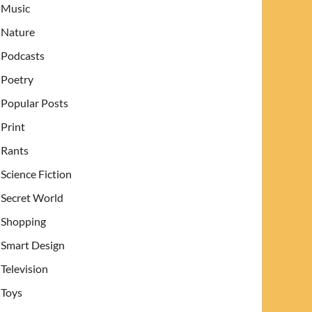
Music
Nature
Podcasts
Poetry
Popular Posts
Print
Rants
Science Fiction
Secret World
Shopping
Smart Design
Television
Toys