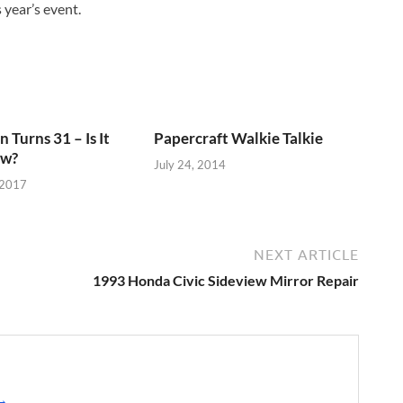
 year’s event.
 Turns 31 – Is It
Papercraft Walkie Talkie
ow?
July 24, 2014
 2017
NEXT ARTICLE
1993 Honda Civic Sideview Mirror Repair
 →