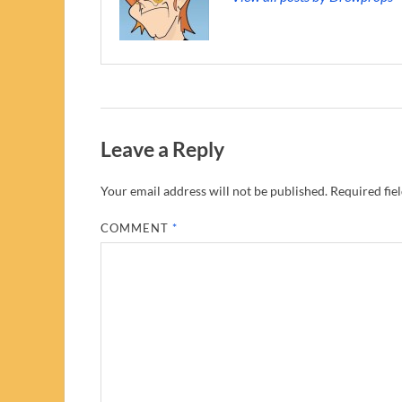
Leave a Reply
Your email address will not be published.
Required fie
COMMENT
*