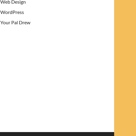
Web Design
WordPress
Your Pal Drew