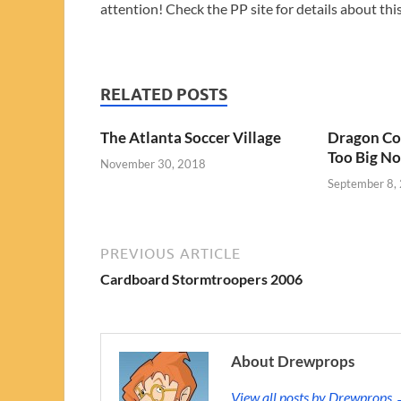
attention! Check the PP site for details about this
RELATED POSTS
The Atlanta Soccer Village
Dragon Con
Too Big N
November 30, 2018
September 8,
PREVIOUS ARTICLE
Cardboard Stormtroopers 2006
About Drewprops
View all posts by Drewprops