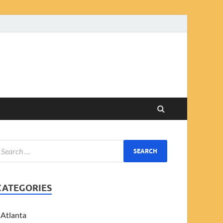
CATEGORIES
Atlanta