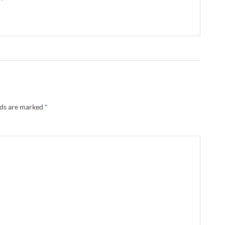
lds are marked
*