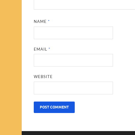
NAME
*
EMAIL
*
WEBSITE