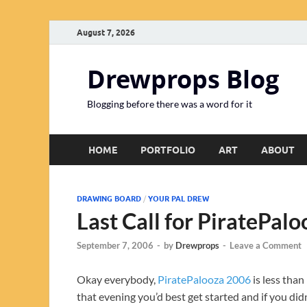
August 7, 2026
Drewprops Blog
Blogging before there was a word for it
HOME
PORTFOLIO
ART
ABOUT
DRAWING BOARD
/
YOUR PAL DREW
Last Call for PiratePal
September 7, 2006
-
by
Drewprops
-
Leave a Comment
Okay everybody,
PiratePalooza 2006
is less than
that evening you’d best get started and if you did