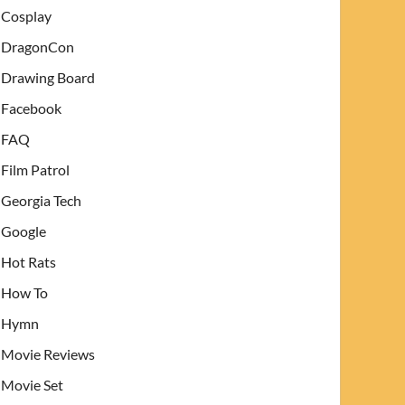
Cosplay
DragonCon
Drawing Board
Facebook
FAQ
Film Patrol
Georgia Tech
Google
Hot Rats
How To
Hymn
Movie Reviews
Movie Set