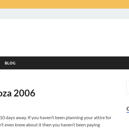
BLOG
ooza 2006
 10 days away. If you haven’t been planning your attire for
n’t even
know
about it then you haven’t been paying