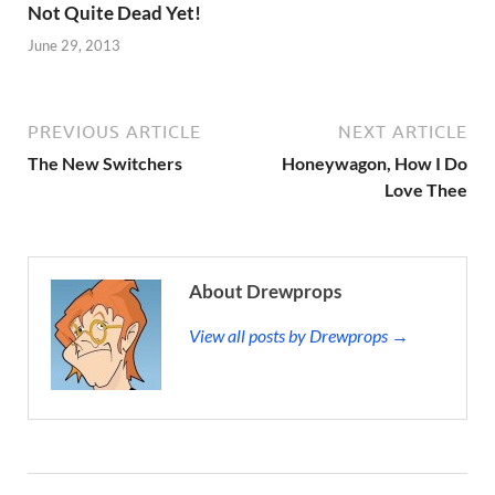
Not Quite Dead Yet!
June 29, 2013
PREVIOUS ARTICLE
NEXT ARTICLE
The New Switchers
Honeywagon, How I Do
Love Thee
About Drewprops
View all posts by Drewprops →