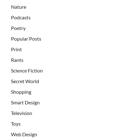
Nature
Podcasts
Poetry
Popular Posts
Print
Rants
Science Fiction
Secret World
Shopping
Smart Design
Television
Toys
Web Design