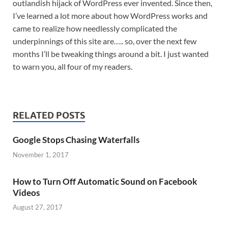
outlandish hijack of WordPress ever invented. Since then,
I’ve learned a lot more about how WordPress works and
came to realize how needlessly complicated the
underpinnings of this site are….. so, over the next few
months I’ll be tweaking things around a bit. I just wanted
to warn you, all four of my readers.
RELATED POSTS
Google Stops Chasing Waterfalls
November 1, 2017
How to Turn Off Automatic Sound on Facebook
Videos
August 27, 2017