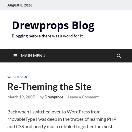
August 8, 2026
Drewprops Blog
Blogging before there was a word for it
MAIN MENU
WEB DESIGN
Re-Theming the Site
March 19, 2007
-
by
Drewprops
-
Leave a Comment
Back when I switched over to WordPress from
MovableType I was deep in the throes of learning PHP
and CSS and pretty much cobbled together the most