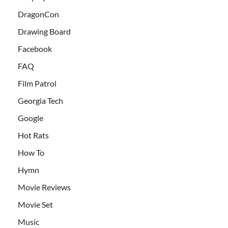
DragonCon
Drawing Board
Facebook
FAQ
Film Patrol
Georgia Tech
Google
Hot Rats
How To
Hymn
Movie Reviews
Movie Set
Music