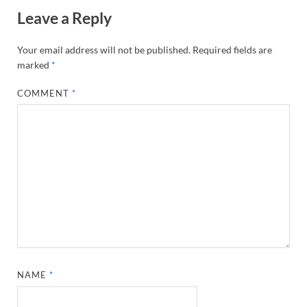
Leave a Reply
Your email address will not be published.
Required fields are
marked
*
COMMENT
*
NAME
*