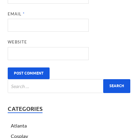
EMAIL
*
WEBSITE
CATEGORIES
Atlanta
Cosplay