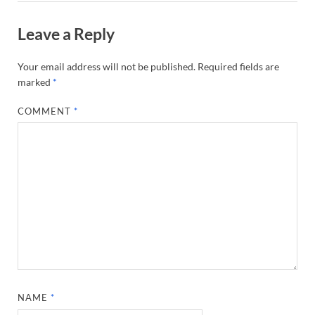
Leave a Reply
Your email address will not be published.
Required fields are
marked
*
COMMENT
*
NAME
*