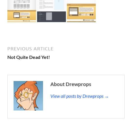
PREVIOUS ARTICLE
Not Quite Dead Yet!
About Drewprops
View all posts by Drewprops →