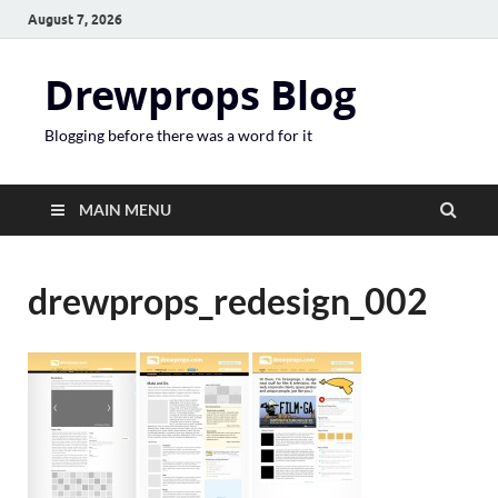
August 7, 2026
Drewprops Blog
Blogging before there was a word for it
MAIN MENU
drewprops_redesign_002