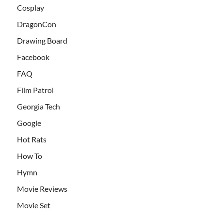
Cosplay
DragonCon
Drawing Board
Facebook
FAQ
Film Patrol
Georgia Tech
Google
Hot Rats
How To
Hymn
Movie Reviews
Movie Set