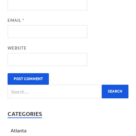
EMAIL
*
WEBSITE
CATEGORIES
Atlanta