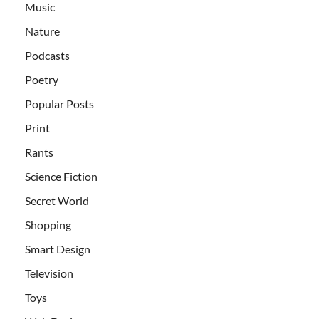
Music
Nature
Podcasts
Poetry
Popular Posts
Print
Rants
Science Fiction
Secret World
Shopping
Smart Design
Television
Toys