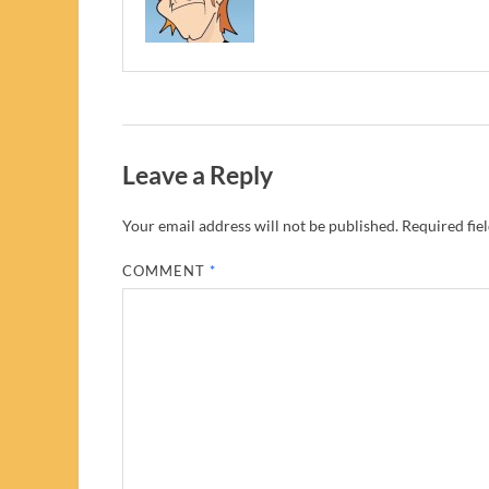
Leave a Reply
Your email address will not be published.
Required fie
COMMENT
*