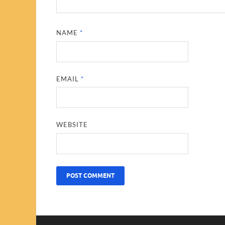
NAME
*
EMAIL
*
WEBSITE