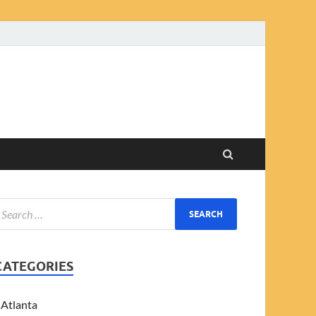
CATEGORIES
Atlanta