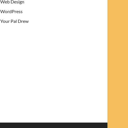
Web Design
WordPress
Your Pal Drew