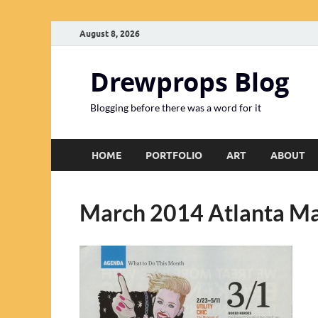
August 8, 2026
Drewprops Blog
Blogging before there was a word for it
HOME
PORTFOLIO
ART
ABOUT
March 2014 Atlanta M