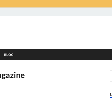
BLOG
agazine