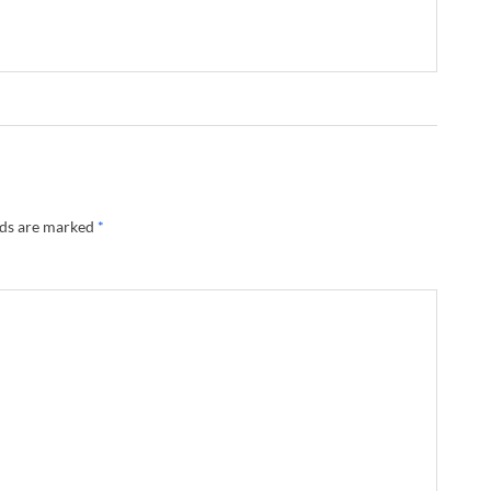
lds are marked
*