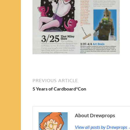
PREVIOUS ARTICLE
5 Years of Cardboard*Con
About Drewprops
View all posts by Drewprops