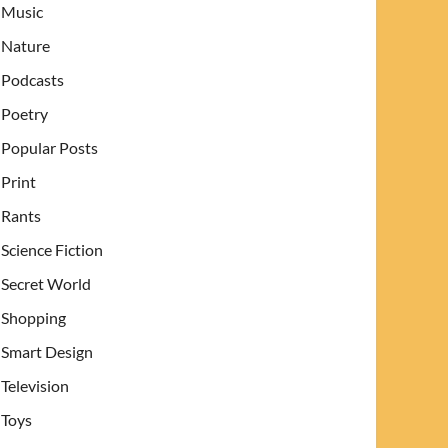
Music
Nature
Podcasts
Poetry
Popular Posts
Print
Rants
Science Fiction
Secret World
Shopping
Smart Design
Television
Toys