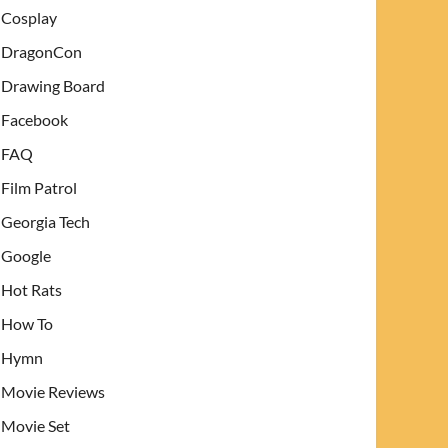
Cosplay
DragonCon
Drawing Board
Facebook
FAQ
Film Patrol
Georgia Tech
Google
Hot Rats
How To
Hymn
Movie Reviews
Movie Set