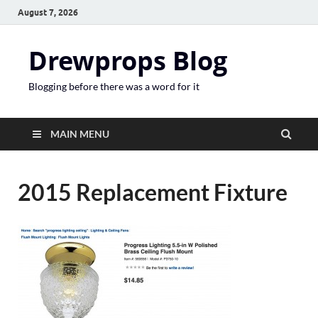
August 7, 2026
Drewprops Blog
Blogging before there was a word for it
MAIN MENU
2015 Replacement Fixture