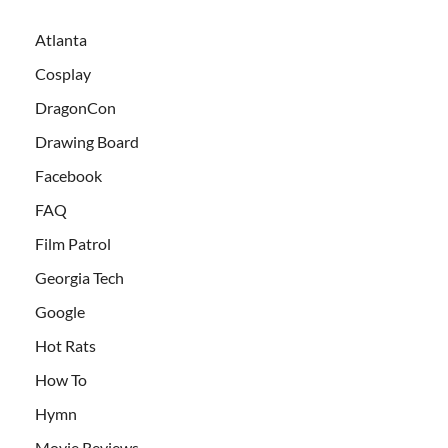
Atlanta
Cosplay
DragonCon
Drawing Board
Facebook
FAQ
Film Patrol
Georgia Tech
Google
Hot Rats
How To
Hymn
Movie Reviews