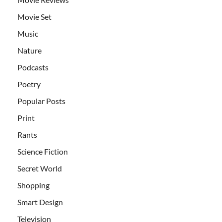
Movie Set
Music
Nature
Podcasts
Poetry
Popular Posts
Print
Rants
Science Fiction
Secret World
Shopping
Smart Design
Television