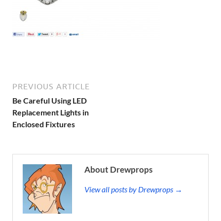
PREVIOUS ARTICLE
Be Careful Using LED
Replacement Lights in
Enclosed Fixtures
About Drewprops
View all posts by Drewprops →