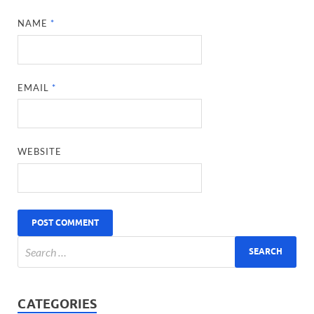
NAME
*
EMAIL
*
WEBSITE
CATEGORIES