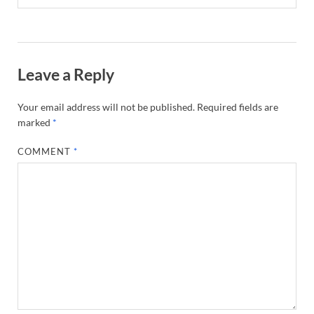
Leave a Reply
Your email address will not be published.
Required fields are
marked
*
COMMENT
*