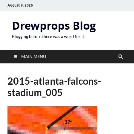
August 9, 2026
Drewprops Blog
Blogging before there was a word for it
MAIN MENU
2015-atlanta-falcons-
stadium_005