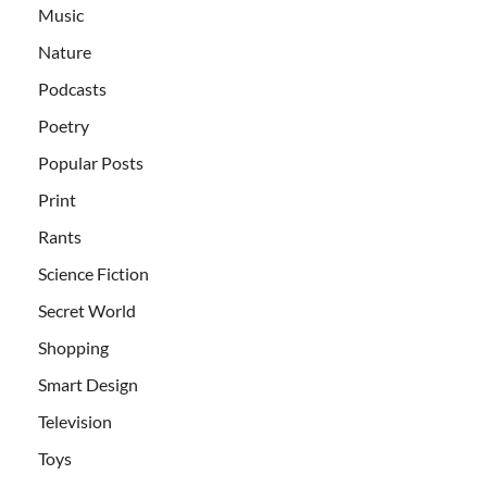
Music
Nature
Podcasts
Poetry
Popular Posts
Print
Rants
Science Fiction
Secret World
Shopping
Smart Design
Television
Toys