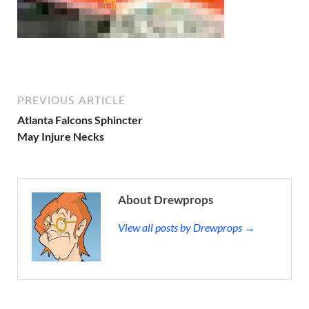
PREVIOUS ARTICLE
Atlanta Falcons Sphincter
May Injure Necks
About Drewprops
View all posts by Drewprops →