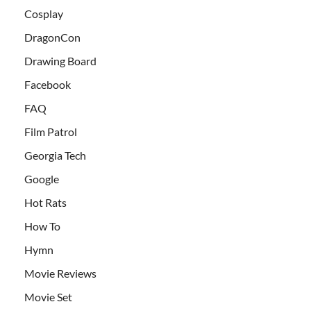
Cosplay
DragonCon
Drawing Board
Facebook
FAQ
Film Patrol
Georgia Tech
Google
Hot Rats
How To
Hymn
Movie Reviews
Movie Set