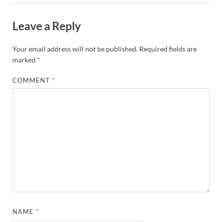
Leave a Reply
Your email address will not be published.
Required fields are
marked
*
COMMENT
*
NAME
*