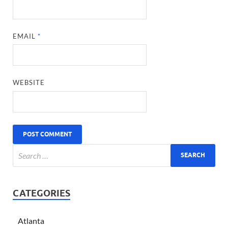
EMAIL
*
WEBSITE
CATEGORIES
Atlanta