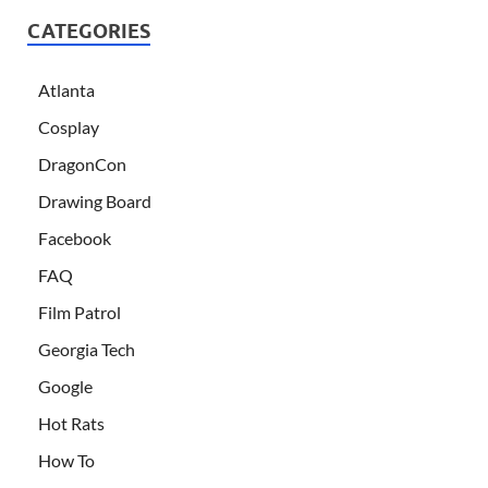
CATEGORIES
Atlanta
Cosplay
DragonCon
Drawing Board
Facebook
FAQ
Film Patrol
Georgia Tech
Google
Hot Rats
How To