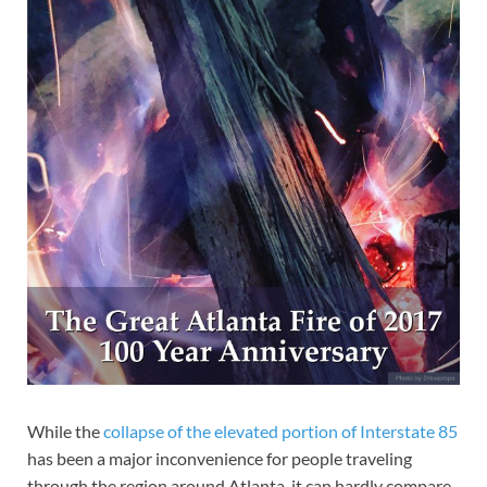
While the
collapse of the elevated portion of Interstate 85
has been a major inconvenience for people traveling
through the region around Atlanta, it can hardly compare