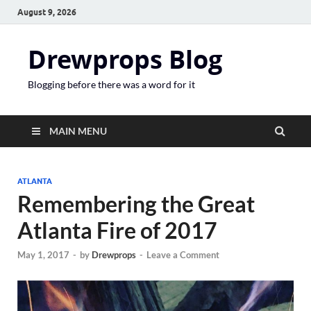
August 9, 2026
Drewprops Blog
Blogging before there was a word for it
MAIN MENU
ATLANTA
Remembering the Great
Atlanta Fire of 2017
May 1, 2017
-
by
Drewprops
-
Leave a Comment