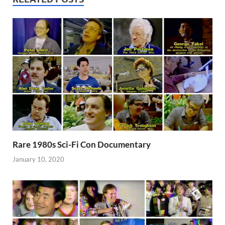
Rare 1980s Sci-Fi Con Documentary
January 10, 2020