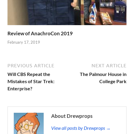
Review of AnachroCon 2019
February 17, 2019
PREVIOUS ARTICLE
NEXT ARTICLE
Will CBS Repeat the
The Palmour House in
Mistakes of Star Trek:
College Park
Enterprise?
About Drewprops
View all posts by Drewprops →