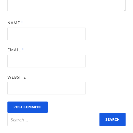
NAME
*
EMAIL
*
WEBSITE