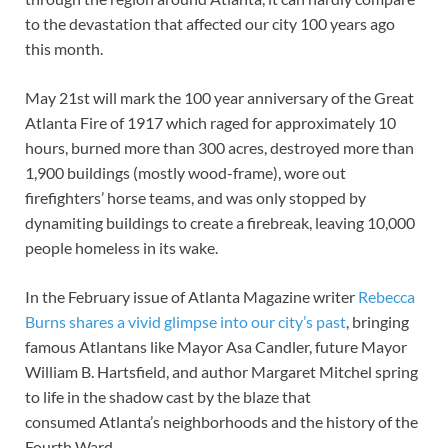
to the devastation that affected our city 100 years ago
this month.
May 21st will mark the 100 year anniversary of the Great
Atlanta Fire of 1917 which raged for approximately 10
hours, burned more than 300 acres, destroyed more than
1,900 buildings (mostly wood-frame), wore out
firefighters’ horse teams, and was only stopped by
dynamiting
buildings to create a firebreak, leaving 10,000
people homeless in its wake.
In the February issue of Atlanta Magazine writer
Rebecca
Burns shares a vivid glimpse into our city’s past
, bringing
famous Atlantans like Mayor Asa Candler, future Mayor
William B. Hartsfield, and author Margaret Mitchel spring
to life in the shadow cast by the blaze that
consumed Atlanta’s neighborhoods and the history of the
Fourth Ward.