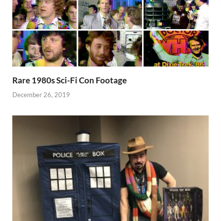
Rare 1980s Sci-Fi Con Footage
December 26, 2019