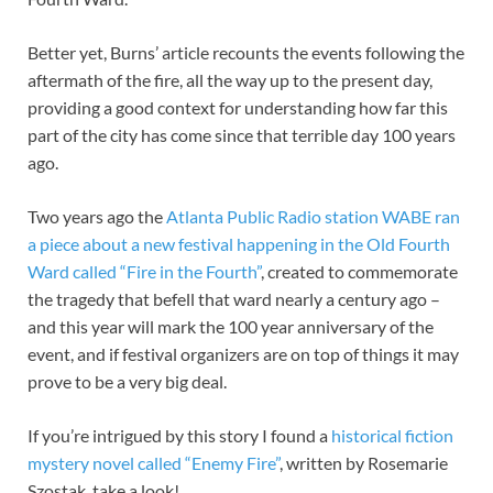
Better yet, Burns’ article recounts the events following the
aftermath of the fire, all the way up to the present day,
providing a good context for understanding how far this
part of the city has come since that terrible day 100 years
ago.
Two years ago the
Atlanta Public Radio station WABE ran
a piece about a new festival happening in the Old Fourth
Ward called “Fire in the Fourth”
, created to commemorate
the tragedy that befell that ward nearly a century ago –
and this year will mark the 100 year anniversary of the
event, and if festival organizers are on top of things it may
prove to be a very big deal.
If you’re intrigued by this story I found a
historical fiction
mystery novel called “Enemy Fire”
, written by Rosemarie
Szostak, take a look!