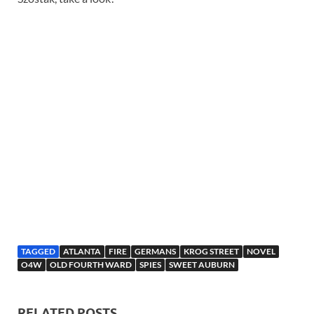
TAGGED
ATLANTA
FIRE
GERMANS
KROG STREET
NOVEL
O4W
OLD FOURTH WARD
SPIES
SWEET AUBURN
RELATED POSTS