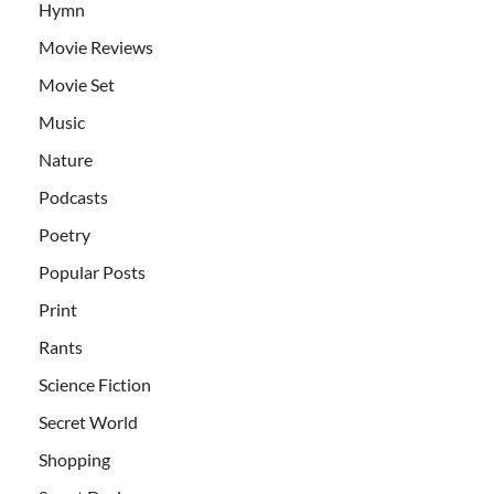
Hymn
Movie Reviews
Movie Set
Music
Nature
Podcasts
Poetry
Popular Posts
Print
Rants
Science Fiction
Secret World
Shopping