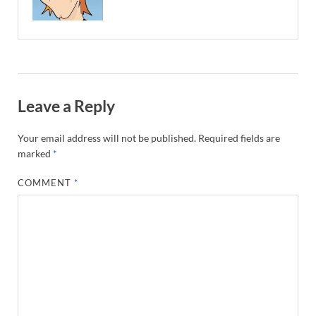
Leave a Reply
Your email address will not be published.
Required fields are
marked
*
COMMENT
*