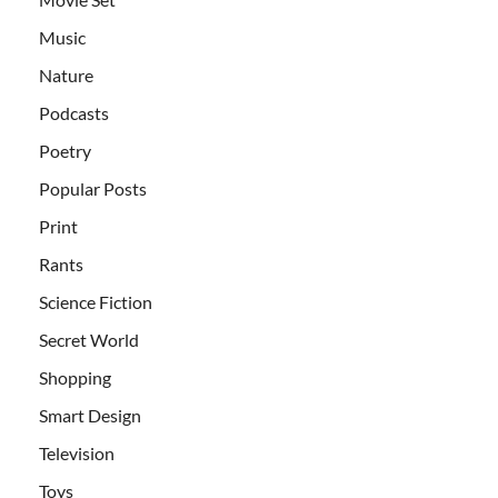
Music
Nature
Podcasts
Poetry
Popular Posts
Print
Rants
Science Fiction
Secret World
Shopping
Smart Design
Television
Toys