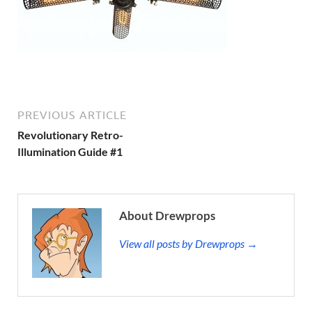
PREVIOUS ARTICLE
Revolutionary Retro-
Illumination Guide #1
About Drewprops
View all posts by Drewprops →