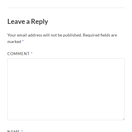
Leave a Reply
Your email address will not be published.
Required fields are
marked
*
COMMENT
*
NAME
*