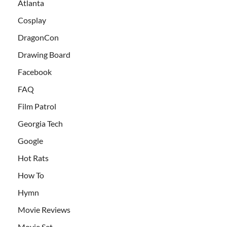
Atlanta
Cosplay
DragonCon
Drawing Board
Facebook
FAQ
Film Patrol
Georgia Tech
Google
Hot Rats
How To
Hymn
Movie Reviews
Movie Set