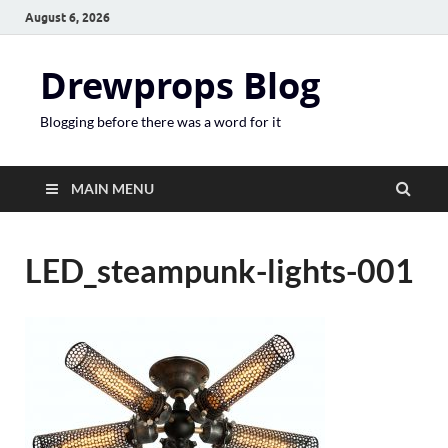
August 6, 2026
Drewprops Blog
Blogging before there was a word for it
MAIN MENU
LED_steampunk-lights-001