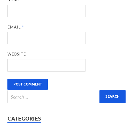
EMAIL
*
WEBSITE
CATEGORIES