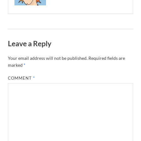
Leave a Reply
Your email address will not be published.
Required fields are
marked
*
COMMENT
*