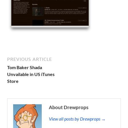
PREVIOUS ARTICLE
Tom Baker Shada
Unvailable in US iTunes
Store
About Drewprops
View all posts by Drewprops →