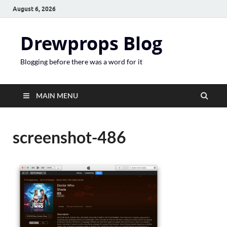
August 6, 2026
Drewprops Blog
Blogging before there was a word for it
MAIN MENU
screenshot-486