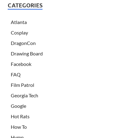
CATEGORIES
Atlanta
Cosplay
DragonCon
Drawing Board
Facebook
FAQ
Film Patrol
Georgia Tech
Google
Hot Rats
How To
Hymn