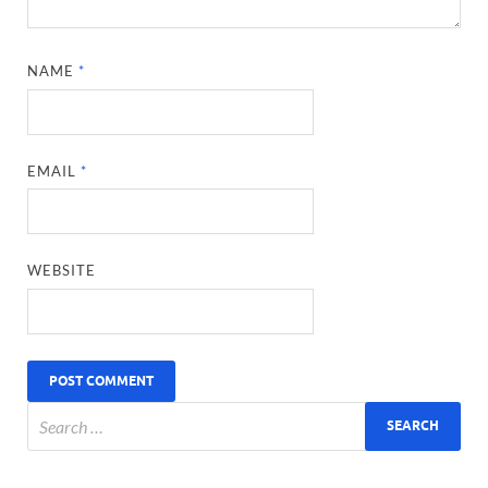
NAME
*
EMAIL
*
WEBSITE