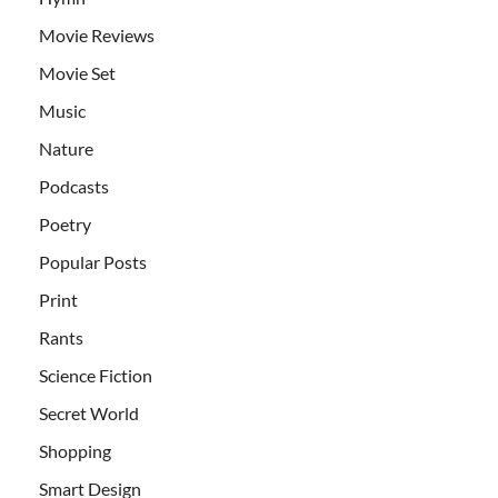
Movie Reviews
Movie Set
Music
Nature
Podcasts
Poetry
Popular Posts
Print
Rants
Science Fiction
Secret World
Shopping
Smart Design