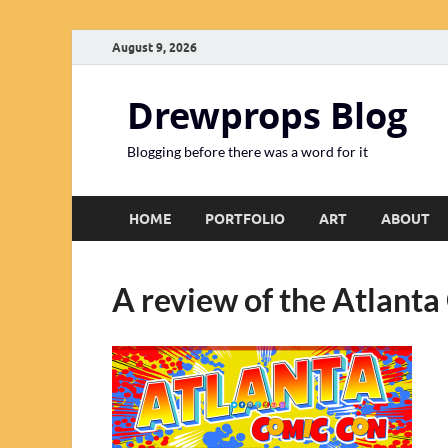
August 9, 2026
Drewprops Blog
Blogging before there was a word for it
HOME
PORTFOLIO
ART
ABOUT
A review of the Atlant