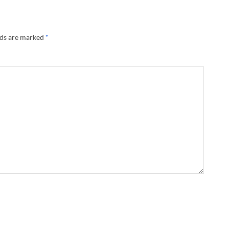
lds are marked
*