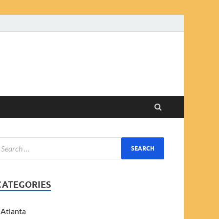
CATEGORIES
Atlanta