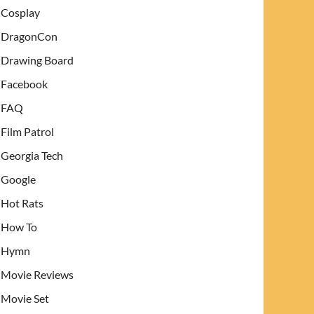
Cosplay
DragonCon
Drawing Board
Facebook
FAQ
Film Patrol
Georgia Tech
Google
Hot Rats
How To
Hymn
Movie Reviews
Movie Set