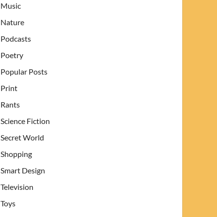
Music
Nature
Podcasts
Poetry
Popular Posts
Print
Rants
Science Fiction
Secret World
Shopping
Smart Design
Television
Toys