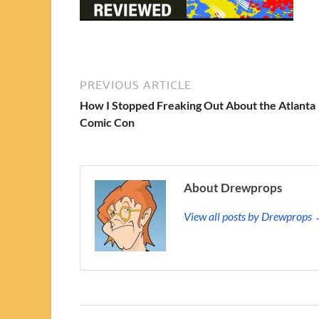
PREVIOUS ARTICLE
How I Stopped Freaking Out About the Atlanta
Comic Con
About Drewprops
View all posts by Drewprops