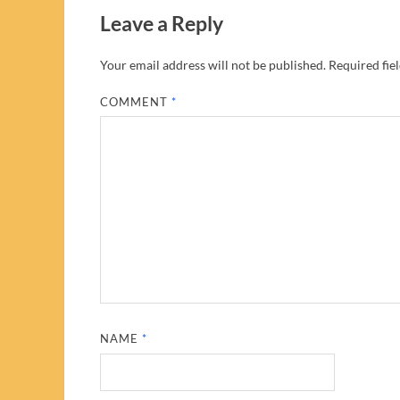
Leave a Reply
Your email address will not be published.
Required fie
COMMENT
*
NAME
*