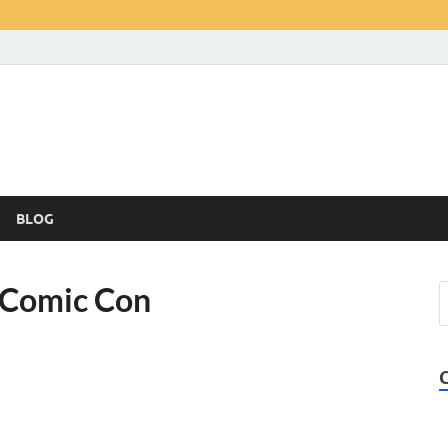
BLOG
a Comic Con