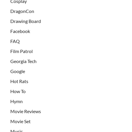
Cosplay
DragonCon
Drawing Board
Facebook
FAQ
Film Patrol
Georgia Tech
Google
Hot Rats
How To
Hymn
Movie Reviews
Movie Set
Music