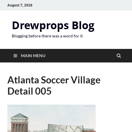
August 7, 2026
Drewprops Blog
Blogging before there was a word for it
MAIN MENU
Atlanta Soccer Village
Detail 005