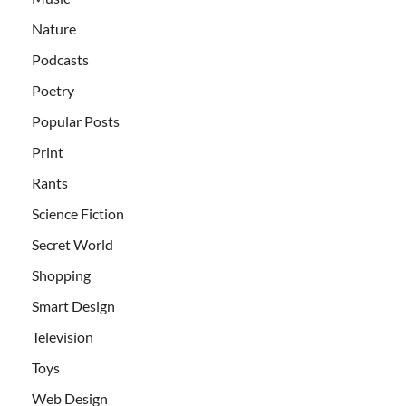
Nature
Podcasts
Poetry
Popular Posts
Print
Rants
Science Fiction
Secret World
Shopping
Smart Design
Television
Toys
Web Design