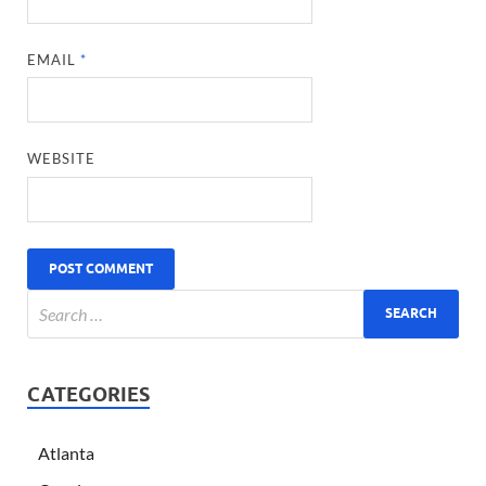
EMAIL
*
WEBSITE
CATEGORIES
Atlanta