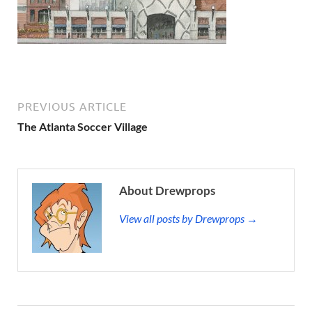
PREVIOUS ARTICLE
The Atlanta Soccer Village
About Drewprops
View all posts by Drewprops →