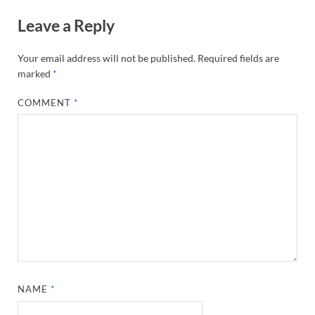
Leave a Reply
Your email address will not be published.
Required fields are
marked
*
COMMENT
*
NAME
*