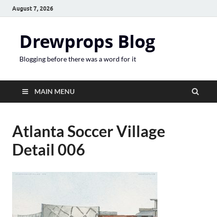
August 7, 2026
Drewprops Blog
Blogging before there was a word for it
MAIN MENU
Atlanta Soccer Village
Detail 006