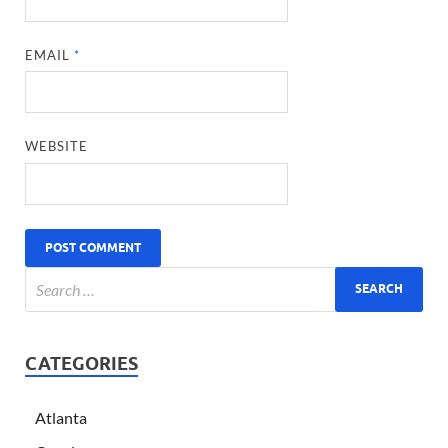
EMAIL
*
WEBSITE
CATEGORIES
Atlanta