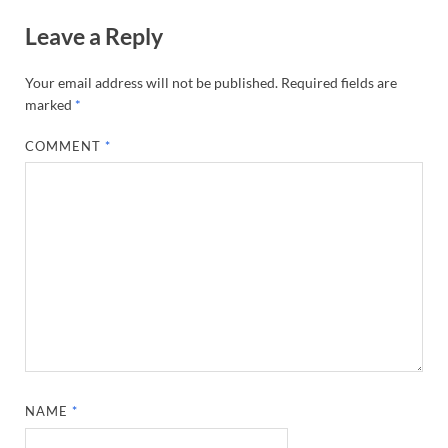
Leave a Reply
Your email address will not be published.
Required fields are
marked
*
COMMENT
*
NAME
*