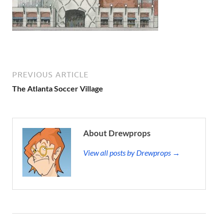
PREVIOUS ARTICLE
The Atlanta Soccer Village
About Drewprops
View all posts by Drewprops →