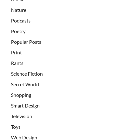
Nature
Podcasts
Poetry
Popular Posts
Print
Rants
Science Fiction
Secret World
Shopping
Smart Design
Television
Toys
Web Design