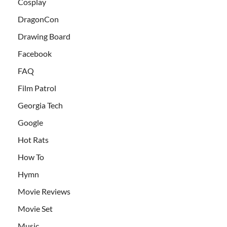
Cosplay
DragonCon
Drawing Board
Facebook
FAQ
Film Patrol
Georgia Tech
Google
Hot Rats
How To
Hymn
Movie Reviews
Movie Set
Music