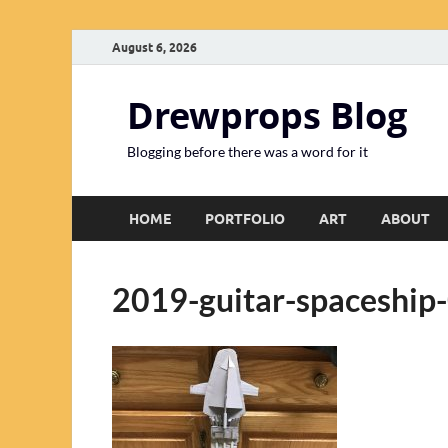
August 6, 2026
Drewprops Blog
Blogging before there was a word for it
HOME
PORTFOLIO
ART
ABOUT
2019-guitar-spaceship