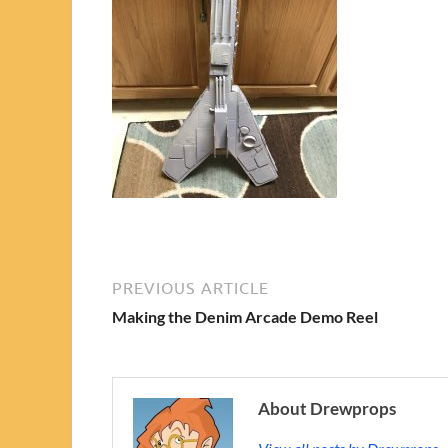
PREVIOUS ARTICLE
Making the Denim Arcade Demo Reel
About Drewprops