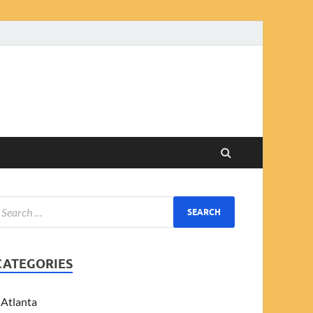
CATEGORIES
Atlanta