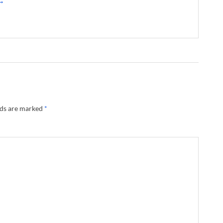
 →
lds are marked
*