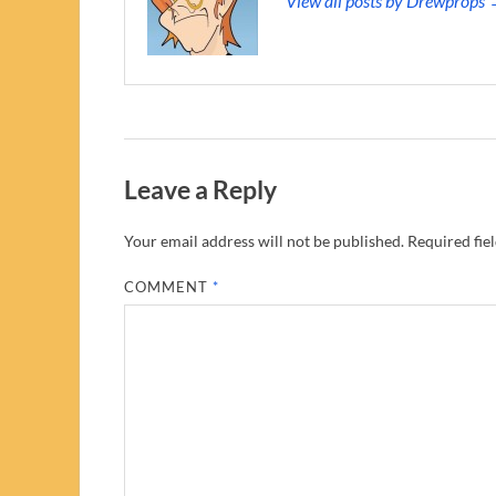
View all posts by Drewprops
Leave a Reply
Your email address will not be published.
Required fie
COMMENT
*