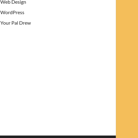
Web Design
WordPress
Your Pal Drew