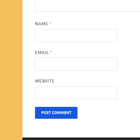
NAME
*
EMAIL
*
WEBSITE