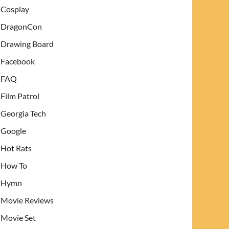
Cosplay
DragonCon
Drawing Board
Facebook
FAQ
Film Patrol
Georgia Tech
Google
Hot Rats
How To
Hymn
Movie Reviews
Movie Set