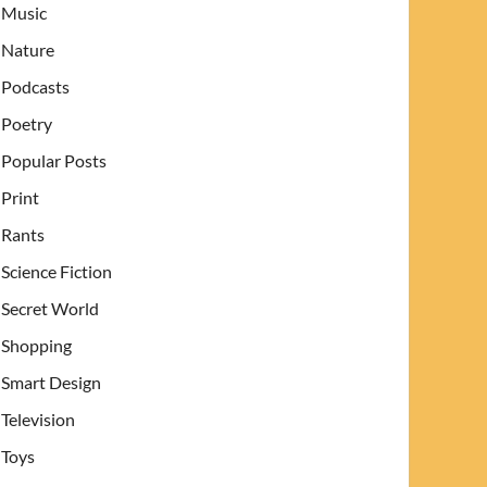
Music
Nature
Podcasts
Poetry
Popular Posts
Print
Rants
Science Fiction
Secret World
Shopping
Smart Design
Television
Toys