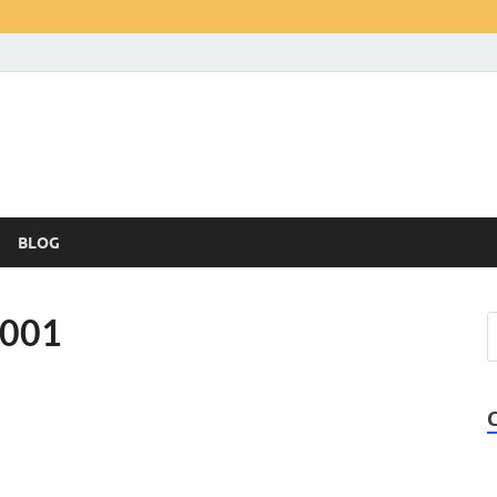
BLOG
-001