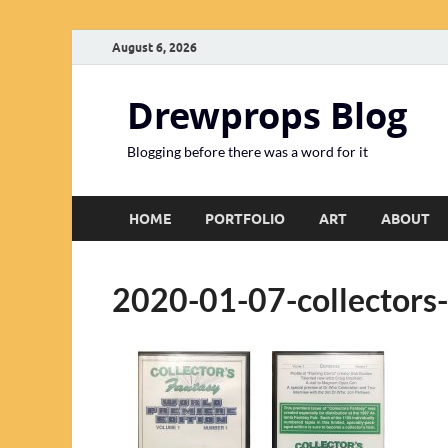
August 6, 2026
Drewprops Blog
Blogging before there was a word for it
HOME
PORTFOLIO
ART
ABOUT
2020-01-07-collectors