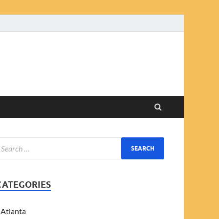
CATEGORIES
Atlanta