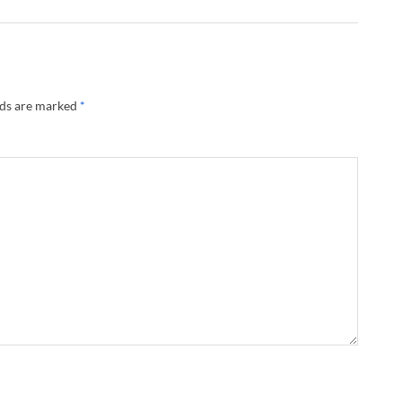
lds are marked
*