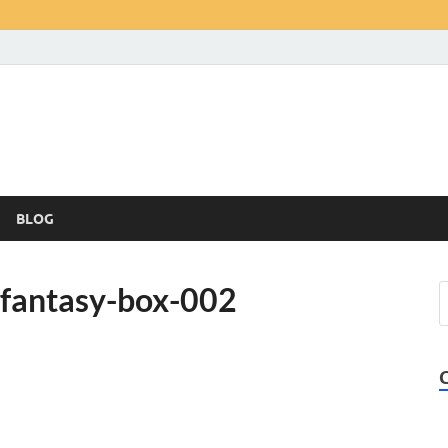
BLOG
-fantasy-box-002