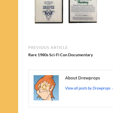
PREVIOUS ARTICLE
Rare 1980s Sci-Fi Con Documentary
About Drewprops
View all posts by Drewprops