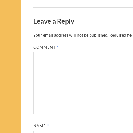
Leave a Reply
Your email address will not be published.
Required fie
COMMENT
*
NAME
*