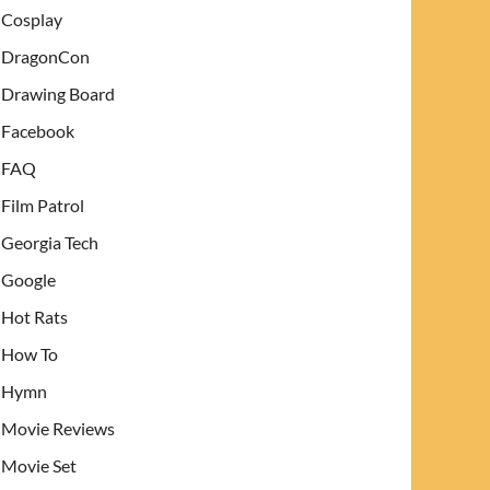
Cosplay
DragonCon
Drawing Board
Facebook
FAQ
Film Patrol
Georgia Tech
Google
Hot Rats
How To
Hymn
Movie Reviews
Movie Set