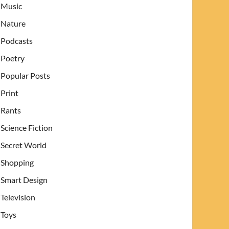
Music
Nature
Podcasts
Poetry
Popular Posts
Print
Rants
Science Fiction
Secret World
Shopping
Smart Design
Television
Toys