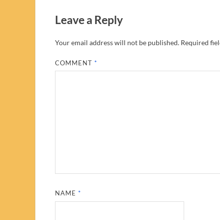
Leave a Reply
Your email address will not be published.
Required fie
COMMENT
*
NAME
*