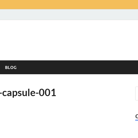
BLOG
-capsule-001