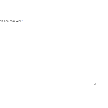
lds are marked
*