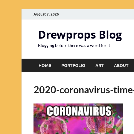
August 7, 2026
Drewprops Blog
Blogging before there was a word for it
HOME
PORTFOLIO
ART
ABOUT
2020-coronavirus-time