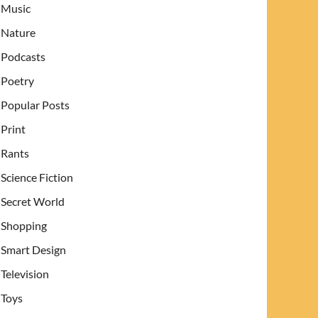
Music
Nature
Podcasts
Poetry
Popular Posts
Print
Rants
Science Fiction
Secret World
Shopping
Smart Design
Television
Toys