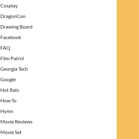
Cosplay
DragonCon
Drawing Board
Facebook
FAQ
Film Patrol
Georgia Tech
Google
Hot Rats
How To
Hymn
Movie Reviews
Movie Set