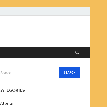
CATEGORIES
Atlanta