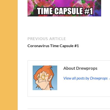
PREVIOUS ARTICLE
Coronavirus Time Capsule #1
About Drewprops
View all posts by Drewprops