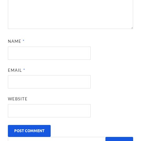
NAME
*
EMAIL
*
WEBSITE