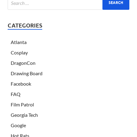
CATEGORIES
Atlanta
Cosplay
DragonCon
Drawing Board
Facebook
FAQ
Film Patrol
Georgia Tech
Google
Hot Rats