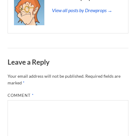
View all posts by Drewprops →
Leave a Reply
Your email address will not be published.
Required fields are
marked
*
COMMENT
*