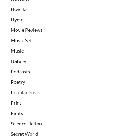
How To
Hymn
Movie Reviews
Movie Set
Music
Nature
Podcasts
Poetry
Popular Posts
Print
Rants
Science Fiction
Secret World