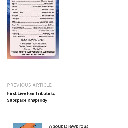
PREVIOUS ARTICLE
First Live Fan Tribute to
Subspace Rhapsody
About Drewprops