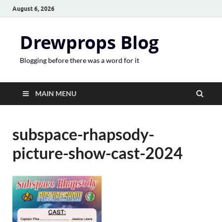
August 6, 2026
Drewprops Blog
Blogging before there was a word for it
MAIN MENU
subspace-rhapsody-
picture-show-cast-2024