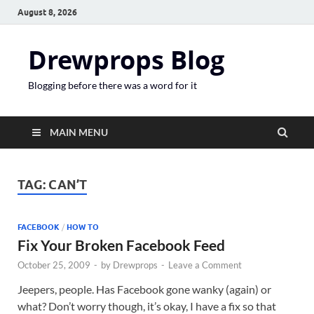
August 8, 2026
Drewprops Blog
Blogging before there was a word for it
MAIN MENU
TAG:
CAN’T
FACEBOOK
/
HOW TO
Fix Your Broken Facebook Feed
October 25, 2009
-
by
Drewprops
-
Leave a Comment
Jeepers, people. Has Facebook gone wanky (again) or
what? Don’t worry though, it’s okay, I have a fix so that