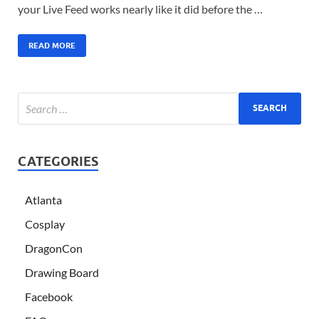
your Live Feed works nearly like it did before the …
READ MORE
CATEGORIES
Atlanta
Cosplay
DragonCon
Drawing Board
Facebook