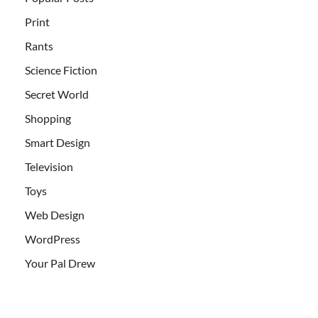
Print
Rants
Science Fiction
Secret World
Shopping
Smart Design
Television
Toys
Web Design
WordPress
Your Pal Drew