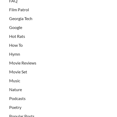
FAQ
Film Patrol
Georgia Tech
Google
Hot Rats
How To
Hymn
Movie Reviews
Movie Set
Music
Nature
Podcasts
Poetry
Popular Posts