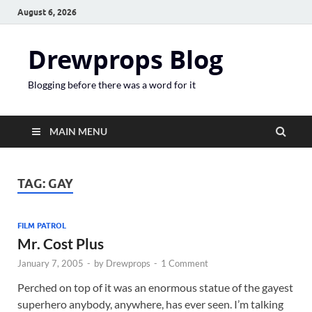
August 6, 2026
Drewprops Blog
Blogging before there was a word for it
MAIN MENU
TAG:
GAY
FILM PATROL
Mr. Cost Plus
January 7, 2005
-
by
Drewprops
-
1 Comment
Perched on top of it was an enormous statue of the gayest
superhero anybody, anywhere, has ever seen. I’m talking