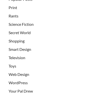
Print
Rants
Science Fiction
Secret World
Shopping
Smart Design
Television
Toys
Web Design
WordPress
Your Pal Drew