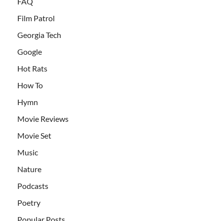
FAQ
Film Patrol
Georgia Tech
Google
Hot Rats
How To
Hymn
Movie Reviews
Movie Set
Music
Nature
Podcasts
Poetry
Popular Posts