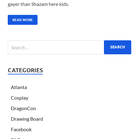
gayer than Shazam here kids.
READ MORE
CATEGORIES
Atlanta
Cosplay
DragonCon
Drawing Board
Facebook