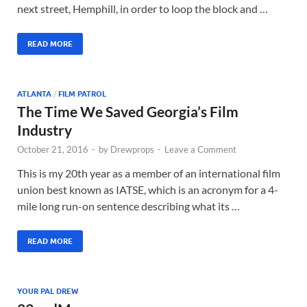
next street, Hemphill, in order to loop the block and …
READ MORE
ATLANTA
/
FILM PATROL
The Time We Saved Georgia’s Film
Industry
October 21, 2016
-
by
Drewprops
-
Leave a Comment
This is my 20th year as a member of an international film
union best known as IATSE, which is an acronym for a 4-
mile long run-on sentence describing what its …
READ MORE
YOUR PAL DREW