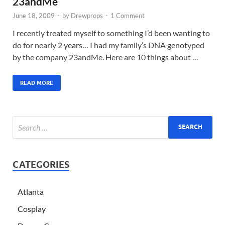
23andMe
June 18, 2009
-
by
Drewprops
-
1 Comment
I recently treated myself to something I’d been wanting to
do for nearly 2 years… I had my family’s DNA genotyped
by the company 23andMe. Here are 10 things about …
READ MORE
CATEGORIES
Atlanta
Cosplay