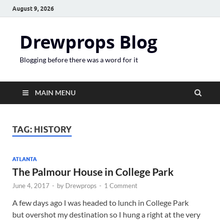
August 9, 2026
Drewprops Blog
Blogging before there was a word for it
MAIN MENU
TAG:
HISTORY
ATLANTA
The Palmour House in College Park
June 4, 2017
-
by
Drewprops
-
1 Comment
A few days ago I was headed to lunch in College Park
but overshot my destination so I hung a right at the very