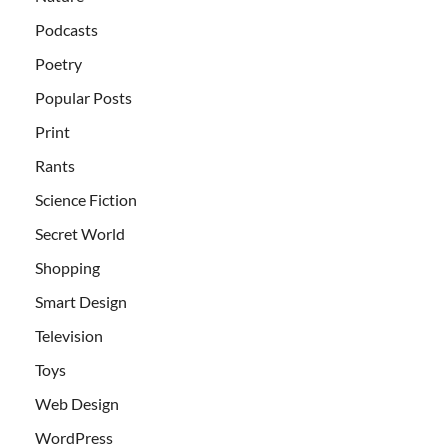
Podcasts
Poetry
Popular Posts
Print
Rants
Science Fiction
Secret World
Shopping
Smart Design
Television
Toys
Web Design
WordPress