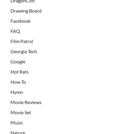
DragonCon
Drawing Board
Facebook
FAQ
Film Patrol
Georgia Tech
Google
Hot Rats
How To
Hymn
Movie Reviews
Movie Set
Music
Nature