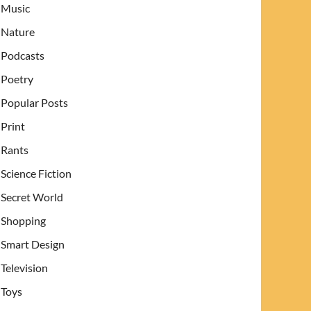
Music
Nature
Podcasts
Poetry
Popular Posts
Print
Rants
Science Fiction
Secret World
Shopping
Smart Design
Television
Toys