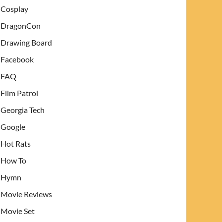
Cosplay
DragonCon
Drawing Board
Facebook
FAQ
Film Patrol
Georgia Tech
Google
Hot Rats
How To
Hymn
Movie Reviews
Movie Set