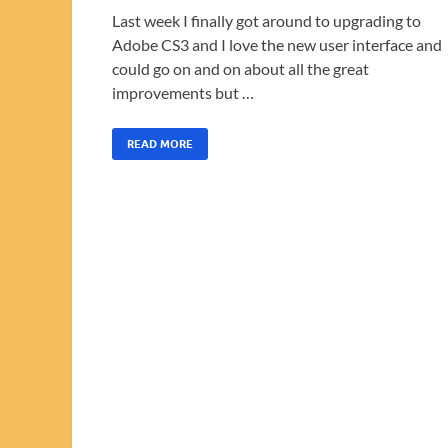
Last week I finally got around to upgrading to
Adobe CS3 and I love the new user interface and
could go on and on about all the great
improvements but …
READ MORE