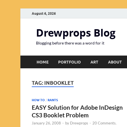
August 6, 2026
Drewprops Blog
Blogging before there was a word for it
HOME
PORTFOLIO
ART
ABOUT
TAG:
INBOOKLET
HOW TO
/
RANTS
EASY Solution for Adobe InDesign
CS3 Booklet Problem
January 26, 2008
-
by
Drewprops
-
20 Comments.