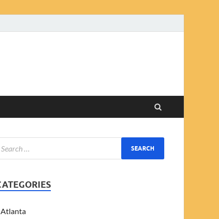
CATEGORIES
Atlanta