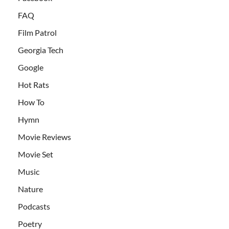
FAQ
Film Patrol
Georgia Tech
Google
Hot Rats
How To
Hymn
Movie Reviews
Movie Set
Music
Nature
Podcasts
Poetry