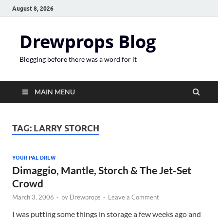
August 8, 2026
Drewprops Blog
Blogging before there was a word for it
MAIN MENU
TAG:
LARRY STORCH
YOUR PAL DREW
Dimaggio, Mantle, Storch & The Jet-Set
Crowd
March 3, 2006
-
by
Drewprops
-
Leave a Comment
I was putting some things in storage a few weeks ago and