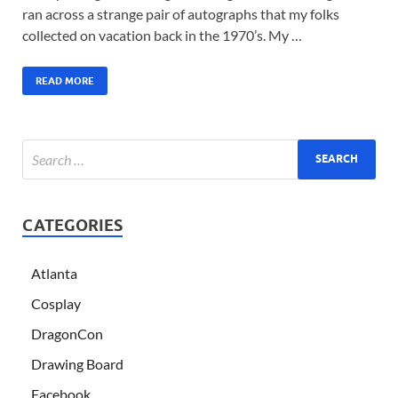
ran across a strange pair of autographs that my folks
collected on vacation back in the 1970’s. My …
READ MORE
CATEGORIES
Atlanta
Cosplay
DragonCon
Drawing Board
Facebook