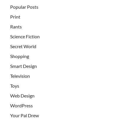
Popular Posts
Print
Rants
Science Fiction
Secret World
Shopping
Smart Design
Television
Toys
Web Design
WordPress
Your Pal Drew